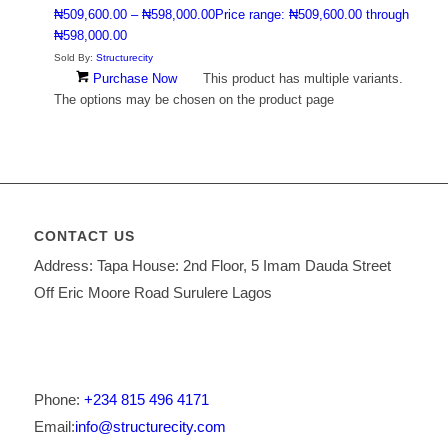
₦
509,600.00
–
₦
598,000.00
Price range: ₦509,600.00 through
₦598,000.00
Sold By:
Structurecity
Purchase Now
This product has multiple variants.
The options may be chosen on the product page
CONTACT US
Address: Tapa House: 2nd Floor, 5 Imam Dauda Street
Off Eric Moore Road Surulere Lagos
Phone:
+234 815 496 4171
Email:
info@structurecity.com