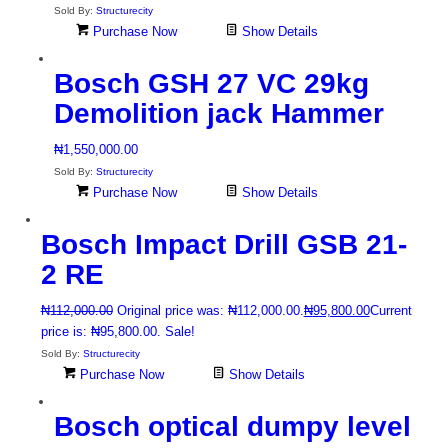
Sold By:
Structurecity
Purchase Now
Show Details
Bosch GSH 27 VC 29kg
Demolition jack Hammer
₦
1,550,000.00
Sold By:
Structurecity
Purchase Now
Show Details
Bosch Impact Drill GSB 21-
2 RE
₦
112,000.00
Original price was: ₦112,000.00.
₦
95,800.00
Current
price is: ₦95,800.00.
Sale!
Sold By:
Structurecity
Purchase Now
Show Details
Bosch optical dumpy level