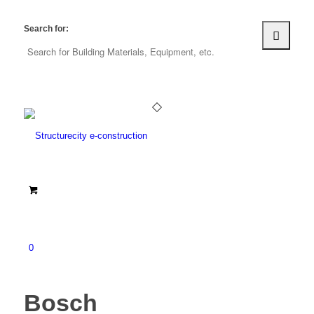
Search for:
0
Bosch