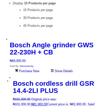
Display
15 Products per page
15 Products per page
30 Products per page
45 Products per page
Bosch Angle grinder GWS
22-230H + CB
₦
68,000.00
Sold By:
Structurecity
Purchase Now
Show Details
Bosch cordless drill GSR
14.4-2LI PLUS
₦
101,000.00
Original price was:
₦101,000.00.
₦
81,900.00
Current price is: ₦81,900.00.
Sale!