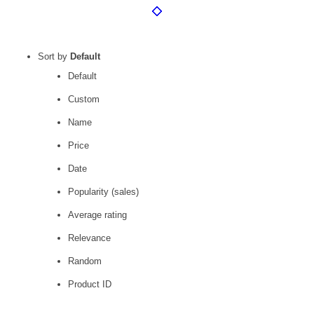
Sort by
Default
Default
Custom
Name
Price
Date
Popularity (sales)
Average rating
Relevance
Random
Product ID