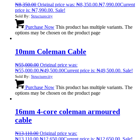
₦
8,350.00
Original price was: ₦8,350.00.
₦
7,990.00
Current
price is: ₦7,990.00.
Sale!
Sold By:
Structurecity
Purchase Now
This product has multiple variants. The
options may be chosen on the product page
10mm Coleman Cable
₦
55,000.00
Original price was:
₦55,000.00.
₦
49,500.00
Current price is: ₦49,500.00.
Sale!
Sold By:
Structurecity
Purchase Now
This product has multiple variants. The
options may be chosen on the product page
16mm 4-core coleman armoured
cable
₦
13,110.00
Original price was:
₦13,110.00.
₦
12,650.00
Current price is: ₦12,650.00.
Sale!