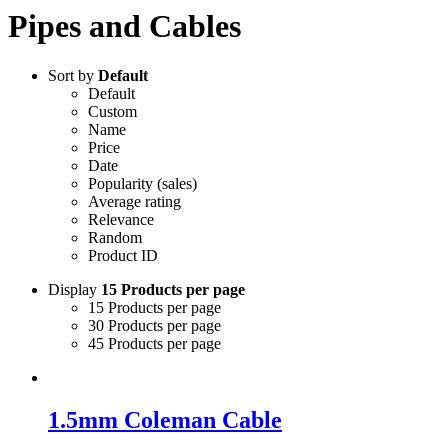
Pipes and Cables
Sort by
Default
Default
Custom
Name
Price
Date
Popularity (sales)
Average rating
Relevance
Random
Product ID
Display
15 Products per page
15 Products per page
30 Products per page
45 Products per page
1.5mm Coleman Cable