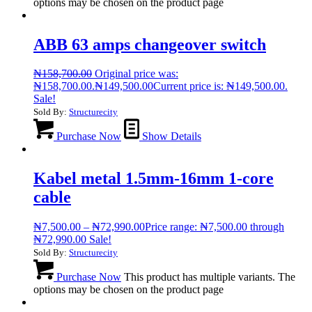
options may be chosen on the product page
ABB 63 amps changeover switch
₦
158,700.00
Original price was:
₦158,700.00.
₦
149,500.00
Current price is: ₦149,500.00.
Sale!
Sold By:
Structurecity
Purchase Now
Show Details
Kabel metal 1.5mm-16mm 1-core
cable
₦
7,500.00
–
₦
72,990.00
Price range: ₦7,500.00 through
₦72,990.00
Sale!
Sold By:
Structurecity
Purchase Now
This product has multiple variants. The
options may be chosen on the product page