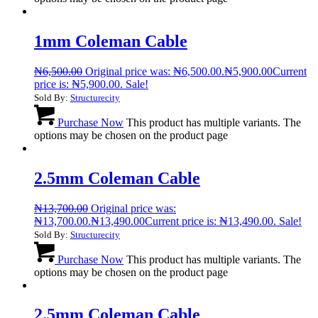
1mm Coleman Cable
₦
6,500.00
Original price was: ₦6,500.00.
₦
5,900.00
Current
price is: ₦5,900.00.
Sale!
Sold By:
Structurecity
Purchase Now
This product has multiple variants. The
options may be chosen on the product page
2.5mm Coleman Cable
₦
13,700.00
Original price was:
₦13,700.00.
₦
13,490.00
Current price is: ₦13,490.00.
Sale!
Sold By:
Structurecity
Purchase Now
This product has multiple variants. The
options may be chosen on the product page
2.5mm Coleman Cable