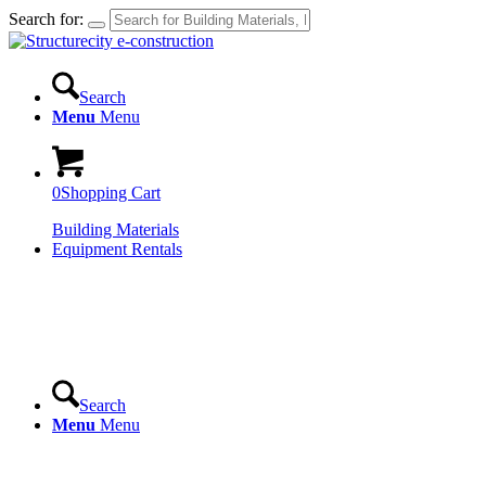
Search for:
Search
Menu
Menu
0
Shopping Cart
Building Materials
Equipment Rentals
Search
Menu
Menu
Login