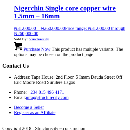
Nigerchin Single core copper wire
1.5mm – 16mm
₦
31,000.00
–
₦
260,000.00
Price range: ₦31,000.00 through
₦260,000.00
Sold By:
Structurecity
Purchase Now
This product has multiple variants. The
options may be chosen on the product page
Contact Us
Address: Tapa House: 2nd Floor, 5 Imam Dauda Street Off
Eric Moore Road Surulere Lagos
Phone:
+234 815 496 4171
Email:
info@structurecity.com
Become a Seller
Register as an Affiliate
Copyright 2018 - Structurecity e-construction