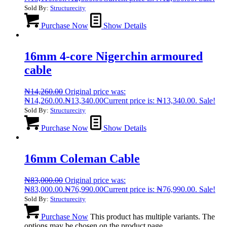
Sold By:
Structurecity
Purchase Now
Show Details
16mm 4-core Nigerchin armoured
cable
₦
14,260.00
Original price was:
₦14,260.00.
₦
13,340.00
Current price is: ₦13,340.00.
Sale!
Sold By:
Structurecity
Purchase Now
Show Details
16mm Coleman Cable
₦
83,000.00
Original price was:
₦83,000.00.
₦
76,990.00
Current price is: ₦76,990.00.
Sale!
Sold By:
Structurecity
Purchase Now
This product has multiple variants. The
options may be chosen on the product page