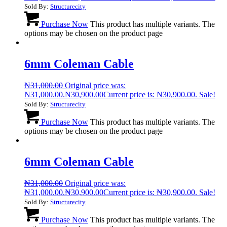
Sold By:
Structurecity
Purchase Now
This product has multiple variants. The
options may be chosen on the product page
6mm Coleman Cable
₦
31,000.00
Original price was:
₦31,000.00.
₦
30,900.00
Current price is: ₦30,900.00.
Sale!
Sold By:
Structurecity
Purchase Now
This product has multiple variants. The
options may be chosen on the product page
6mm Coleman Cable
₦
31,000.00
Original price was:
₦31,000.00.
₦
30,900.00
Current price is: ₦30,900.00.
Sale!
Sold By:
Structurecity
Purchase Now
This product has multiple variants. The