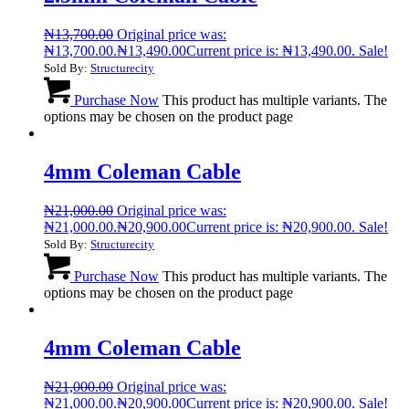
₦
13,700.00
Original price was:
₦13,700.00.
₦
13,490.00
Current price is: ₦13,490.00.
Sale!
Sold By:
Structurecity
Purchase Now
This product has multiple variants. The
options may be chosen on the product page
4mm Coleman Cable
₦
21,000.00
Original price was:
₦21,000.00.
₦
20,900.00
Current price is: ₦20,900.00.
Sale!
Sold By:
Structurecity
Purchase Now
This product has multiple variants. The
options may be chosen on the product page
4mm Coleman Cable
₦
21,000.00
Original price was:
₦21,000.00.
₦
20,900.00
Current price is: ₦20,900.00.
Sale!