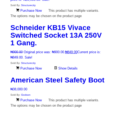
Sold By:
Structurecity
Purchase Now
This product has multiple variants.
The options may be chosen on the product page
Schneider KB15 Vivace
Switched Socket 13A 250V
1 Gang.
₦
900.00
Original price was: ₦900.00.
₦
849.00
Current price is:
₦849.00.
Sale!
Sold By:
Structurecity
Purchase Now
Show Details
American Steel Safety Boot
₦
38,000.00
Sold By:
Godson
Purchase Now
This product has multiple variants.
The options may be chosen on the product page