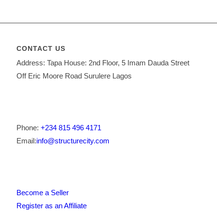
CONTACT US
Address: Tapa House: 2nd Floor, 5 Imam Dauda Street
Off Eric Moore Road Surulere Lagos
Phone:
+234 815 496 4171
Email:
info@structurecity.com
Become a Seller
Register as an Affiliate