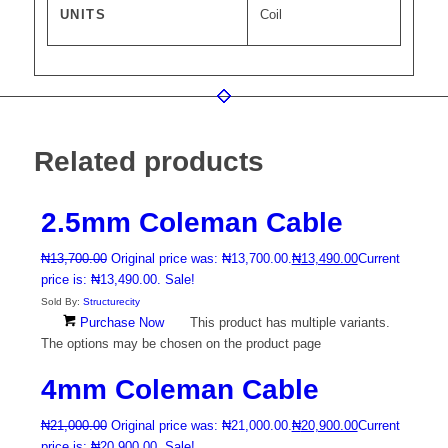
UNITS
Coil
Related products
2.5mm Coleman Cable
₦
13,700.00
Original price was: ₦13,700.00.
₦
13,490.00
Current
price is: ₦13,490.00.
Sale!
Sold By:
Structurecity
Purchase Now
This product has multiple variants.
The options may be chosen on the product page
4mm Coleman Cable
₦
21,000.00
Original price was: ₦21,000.00.
₦
20,900.00
Current
price is: ₦20,900.00.
Sale!