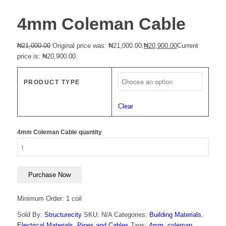
4mm Coleman Cable
₦
21,000.00
Original price was: ₦21,000.00.
₦
20,900.00
Current
price is: ₦20,900.00.
PRODUCT TYPE
Clear
4mm Coleman Cable quantity
Purchase Now
Minimum Order: 1 coil
Sold By:
Structurecity
SKU:
N/A
Categories:
Building Materials
,
Electrical Materials
,
Pipes and Cables
Tags:
4mm
,
coleman
,