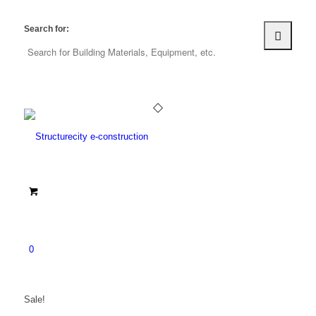
Search for:
0
Sale!