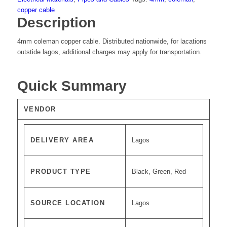
copper cable
Description
4mm coleman copper cable. Distributed nationwide, for lacations
outstide lagos, additional charges may apply for transportation.
Quick Summary
VENDOR
DELIVERY AREA
Lagos
PRODUCT TYPE
Black, Green, Red
SOURCE LOCATION
Lagos