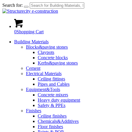
Search for:
0
Shopping Cart
Building Materials
Blocks&paving stones
Claypots
Concrete blocks
Kerbs&paving stones
Cement
Electrical Materials
Ceiling fittings
Pipes and Cables
Equipment&Tools
Concrete mixers
Heavy duty equipment
Safety & PPEs
Finishes
Ceiling finishes
Chemicals&Additives
Floor finishes
Paints & POP