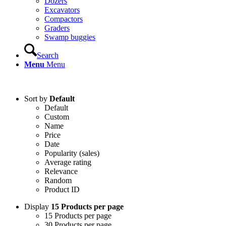
Dozers
Excavators
Compactors
Graders
Swamp buggies
Search
Menu
Menu
Login
Sort by
Default
Default
Custom
Name
Price
Date
Popularity (sales)
Average rating
Relevance
Random
Product ID
Display
15 Products per page
15 Products per page
30 Products per page