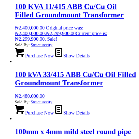
100 KVA 11/415 ABB Cu/Cu Oil
Filled Groundmount Transformer
₦
2,400,000.00
Original price was:
₦2,400,000.00.
₦
2,299,900.00
Current price is:
₦2,299,900.00.
Sale!
Sold By:
Structurecity
Purchase Now
Show Details
100 kVA 33/415 ABB Cu/Cu Oil Filled
Groundmount Transformer
₦
2,480,000.00
Sold By:
Structurecity
Purchase Now
Show Details
100mm x 4mm mild steel round pipe