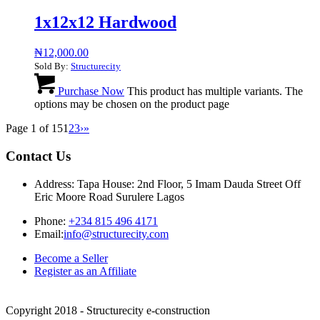
1x12x12 Hardwood
₦
12,000.00
Sold By:
Structurecity
Purchase Now
This product has multiple variants. The
options may be chosen on the product page
Page 1 of 15
1
2
3
›
»
Contact Us
Address: Tapa House: 2nd Floor, 5 Imam Dauda Street Off
Eric Moore Road Surulere Lagos
Phone:
+234 815 496 4171
Email:
info@structurecity.com
Become a Seller
Register as an Affiliate
Copyright 2018 - Structurecity e-construction