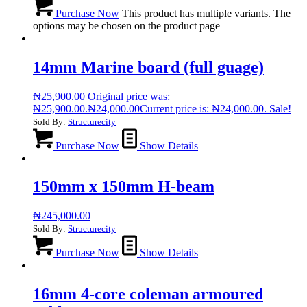
Purchase Now
This product has multiple variants. The
options may be chosen on the product page
14mm Marine board (full guage)
₦
25,900.00
Original price was:
₦25,900.00.
₦
24,000.00
Current price is: ₦24,000.00.
Sale!
Sold By:
Structurecity
Purchase Now
Show Details
150mm x 150mm H-beam
₦
245,000.00
Sold By:
Structurecity
Purchase Now
Show Details
16mm 4-core coleman armoured