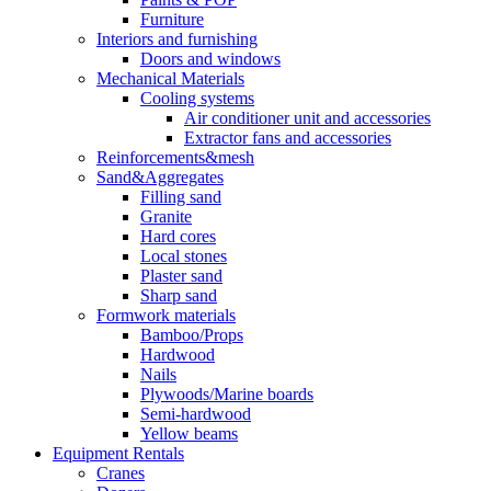
Furniture
Interiors and furnishing
Doors and windows
Mechanical Materials
Cooling systems
Air conditioner unit and accessories
Extractor fans and accessories
Reinforcements&mesh
Sand&Aggregates
Filling sand
Granite
Hard cores
Local stones
Plaster sand
Sharp sand
Formwork materials
Bamboo/Props
Hardwood
Nails
Plywoods/Marine boards
Semi-hardwood
Yellow beams
Equipment Rentals
Cranes