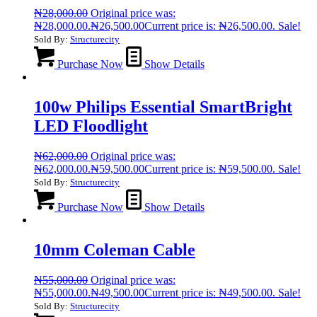
₦
28,000.00
Original price was:
₦28,000.00.
₦
26,500.00
Current price is: ₦26,500.00.
Sale!
Sold By:
Structurecity
Purchase Now
Show Details
100w Philips Essential SmartBright
LED Floodlight
₦
62,000.00
Original price was:
₦62,000.00.
₦
59,500.00
Current price is: ₦59,500.00.
Sale!
Sold By:
Structurecity
Purchase Now
Show Details
10mm Coleman Cable
₦
55,000.00
Original price was:
₦55,000.00.
₦
49,500.00
Current price is: ₦49,500.00.
Sale!
Sold By:
Structurecity