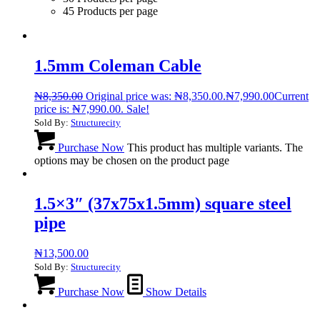
45 Products per page
1.5mm Coleman Cable
₦
8,350.00
Original price was: ₦8,350.00.
₦
7,990.00
Current
price is: ₦7,990.00.
Sale!
Sold By:
Structurecity
Purchase Now
This product has multiple variants. The
options may be chosen on the product page
1.5×3″ (37x75x1.5mm) square steel
pipe
₦
13,500.00
Sold By:
Structurecity
Purchase Now
Show Details