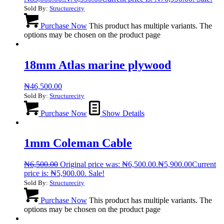
Sold By:
Structurecity
Purchase Now
This product has multiple variants. The
options may be chosen on the product page
18mm Atlas marine plywood
₦
46,500.00
Sold By:
Structurecity
Purchase Now
Show Details
1mm Coleman Cable
₦
6,500.00
Original price was: ₦6,500.00.
₦
5,900.00
Current
price is: ₦5,900.00.
Sale!
Sold By:
Structurecity
Purchase Now
This product has multiple variants. The
options may be chosen on the product page