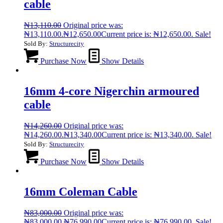
cable
₦
13,110.00
Original price was:
₦13,110.00.
₦
12,650.00
Current price is: ₦12,650.00.
Sale!
Sold By:
Structurecity
Purchase Now
Show Details
16mm 4-core Nigerchin armoured
cable
₦
14,260.00
Original price was:
₦14,260.00.
₦
13,340.00
Current price is: ₦13,340.00.
Sale!
Sold By:
Structurecity
Purchase Now
Show Details
16mm Coleman Cable
₦
83,000.00
Original price was:
₦83,000.00.
₦
76,990.00
Current price is: ₦76,990.00.
Sale!