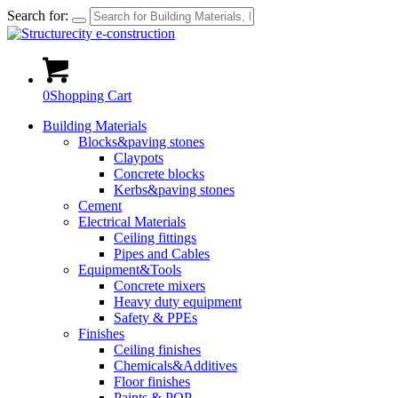
Search for:
0
Shopping Cart
Building Materials
Blocks&paving stones
Claypots
Concrete blocks
Kerbs&paving stones
Cement
Electrical Materials
Ceiling fittings
Pipes and Cables
Equipment&Tools
Concrete mixers
Heavy duty equipment
Safety & PPEs
Finishes
Ceiling finishes
Chemicals&Additives
Floor finishes
Paints & POP