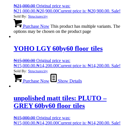
₦
21,000.00
Original price was:
₦21,000.00.
₦
20,900.00
Current price is: ₦20,900.00.
Sale!
Sold By:
Structurecity
Purchase Now
This product has multiple variants. The
options may be chosen on the product page
YOHO LGY 60by60 floor tiles
₦
15,000.00
Original price was:
₦15,000.00.
₦
14,200.00
Current price is: ₦14,200.00.
Sale!
Sold By:
Structurecity
Purchase Now
Show Details
unpolished matt tiles: PLUTO –
GREY 60by60 floor tiles
₦
15,000.00
Original price was:
₦15,000.00.
₦
14,200.00
Current price is: ₦14,200.00.
Sale!