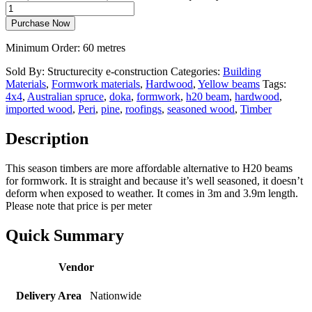
Purchase Now
Minimum Order: 60 metres
Sold By: Structurecity e-construction
Categories:
Building
Materials
,
Formwork materials
,
Hardwood
,
Yellow beams
Tags:
4x4
,
Australian spruce
,
doka
,
formwork
,
h20 beam
,
hardwood
,
imported wood
,
Peri
,
pine
,
roofings
,
seasoned wood
,
Timber
Description
This season timbers are more affordable alternative to H20 beams
for formwork. It is straight and because it’s well seasoned, it doesn’t
deform when exposed to weather. It comes in 3m and 3.9m length.
Please note that price is per meter
Quick Summary
Vendor
Delivery Area
Nationwide