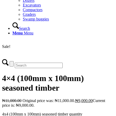
Dozers
Excavators
Compactors
Graders
Swamp buggies
Search
Menu
Menu
Login
Sale!
4×4 (100mm x 100mm)
seasoned timber
₦
11,000.00
Original price was: ₦11,000.00.
₦
9,000.00
Current
price is: ₦9,000.00.
4x4 (100mm x 100mm) seasoned timber quantity