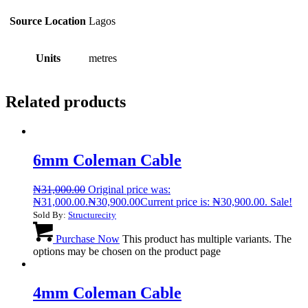
Source Location
Lagos
Units
metres
Related products
6mm Coleman Cable
₦
31,000.00
Original price was:
₦31,000.00.
₦
30,900.00
Current price is: ₦30,900.00.
Sale!
Sold By:
Structurecity
Purchase Now
This product has multiple variants. The
options may be chosen on the product page
4mm Coleman Cable