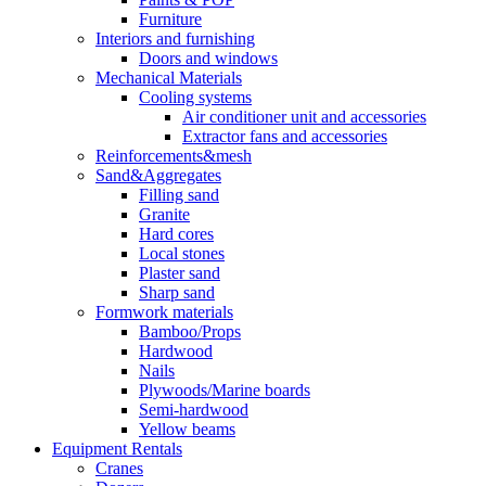
Furniture
Interiors and furnishing
Doors and windows
Mechanical Materials
Cooling systems
Air conditioner unit and accessories
Extractor fans and accessories
Reinforcements&mesh
Sand&Aggregates
Filling sand
Granite
Hard cores
Local stones
Plaster sand
Sharp sand
Formwork materials
Bamboo/Props
Hardwood
Nails
Plywoods/Marine boards
Semi-hardwood
Yellow beams
Equipment Rentals
Cranes