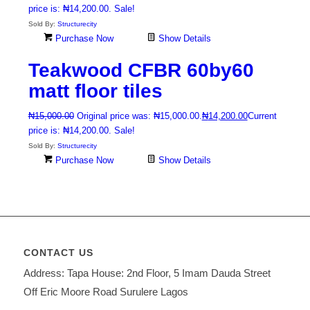
price is: ₦14,200.00.
Sale!
Sold By:
Structurecity
Purchase Now
Show Details
Teakwood CFBR 60by60
matt floor tiles
₦
15,000.00
Original price was: ₦15,000.00.
₦
14,200.00
Current
price is: ₦14,200.00.
Sale!
Sold By:
Structurecity
Purchase Now
Show Details
CONTACT US
Address: Tapa House: 2nd Floor, 5 Imam Dauda Street
Off Eric Moore Road Surulere Lagos