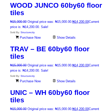
WOOD JUNCO 60by60 floor
tiles
₦
15,000.00
Original price was: ₦15,000.00.
₦
14,200.00
Current
price is: ₦14,200.00.
Sale!
Sold By:
Structurecity
Purchase Now
Show Details
TRAV – BE 60by60 floor
tiles
₦
15,000.00
Original price was: ₦15,000.00.
₦
14,200.00
Current
price is: ₦14,200.00.
Sale!
Sold By:
Structurecity
Purchase Now
Show Details
UNIC – WH 60by60 floor
tiles
₦
15,000.00
Original price was: ₦15,000.00.
₦
14,200.00
Current