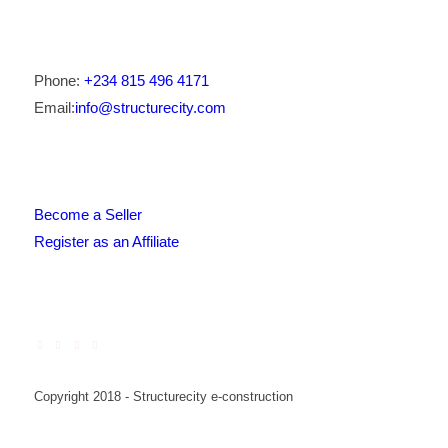
Phone:
+234 815 496 4171
Email:
info@structurecity.com
Become a Seller
Register as an Affiliate
Copyright 2018 - Structurecity e-construction