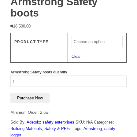
Armstrong Safety
boots
₦
18,500.00
PRODUCT TYPE
Clear
Armstrong Safety boots quantity
Purchase Now
Minimum Order: 2 pair
Sold By:
Adetokz safety enterprises
SKU:
N/A
Categories:
Building Materials
,
Safety & PPEs
Tags:
Armstrong
,
safety
jogger