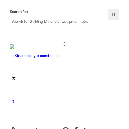
Search for:
0