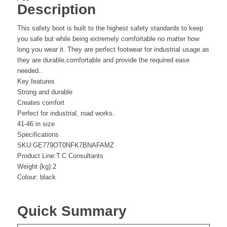
Description
This safety boot is built to the highest safety standards to keep
you safe but while being extremely comfortable no matter how
long you wear it. They are perfect footwear for industrial usage as
they are durable,comfortable and provide the required ease
needed..
Key features
Strong and durable
Creates comfort
Perfect for industrial, road works.
41-46 in size
Specifications
SKU:GE779OT0NFK7BNAFAMZ
Product Line:T.C Consultants
Weight (kg):2
Colour: black
Quick Summary