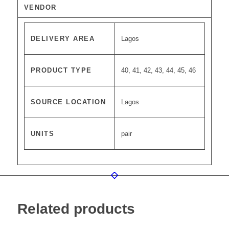
VENDOR
DELIVERY AREA
Lagos
PRODUCT TYPE
40, 41, 42, 43, 44, 45, 46
SOURCE LOCATION
Lagos
UNITS
pair
Related products