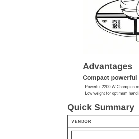
Advantages
Compact powerful t
Powerful 2200 W Champion mot
Low weight for optimum handl
Quick Summary
VENDOR