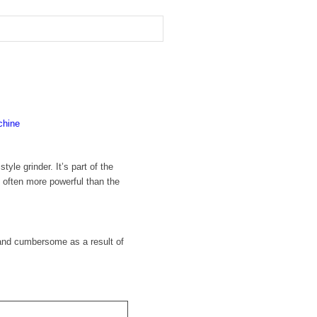
hine
le grinder. It’s part of the
d often more powerful than the
 and cumbersome as a result of