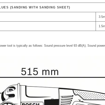
LUES (SANDING WITH SANDING SHEET)
3.5m
1.5m
power tool is typically as follows: Sound pressure level 93 dB(A); Sound power