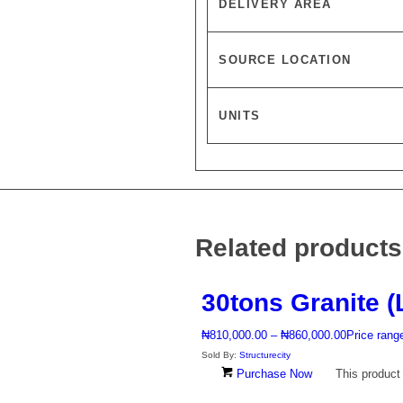
DELIVERY AREA
SOURCE LOCATION
UNITS
Related products
30tons Granite (
₦
810,000.00
–
₦
860,000.00
Price rang
Sold By:
Structurecity
Purchase Now
This product