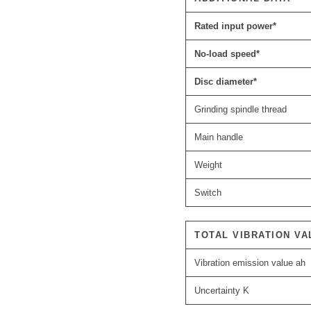
Rated input power*
No-load speed*
Disc diameter*
Grinding spindle thread
Main handle
Weight
Switch
TOTAL VIBRATION VA
Vibration emission value ah
Uncertainty K