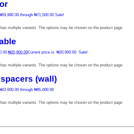
or
 ₦59,990.00 through ₦71,500.00
Sale!
 has multiple variants. The options may be chosen on the product page
able
0.00.
₦
20,900.00
Current price is: ₦20,900.00.
Sale!
 has multiple variants. The options may be chosen on the product page
 spacers (wall)
 ₦43,000.00 through ₦85,000.00
 has multiple variants. The options may be chosen on the product page