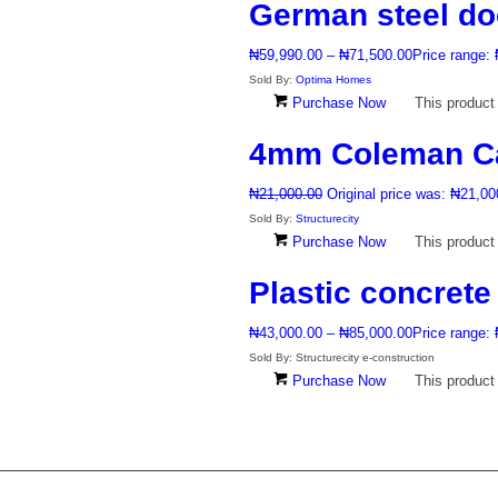
German steel do
₦
59,990.00
–
₦
71,500.00
Price range:
Sold By:
Optima Homes
Purchase Now
This product
4mm Coleman C
₦
21,000.00
Original price was: ₦21,00
Sold By:
Structurecity
Purchase Now
This product
Plastic concrete
₦
43,000.00
–
₦
85,000.00
Price range:
Sold By: Structurecity e-construction
Purchase Now
This product