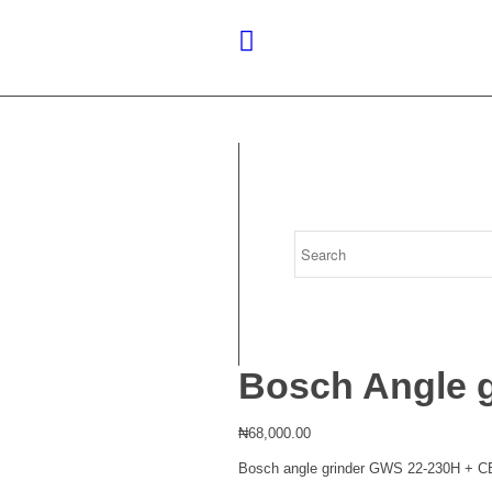
Bosch Angle 
₦
68,000.00
Bosch angle grinder GWS 22-230H + CB. 