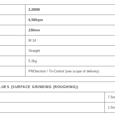
2,200
W
6,500
rpm
230
mm
M 14
Straight
5.2kg
PROtection / Tri-Control (see scope of delivery)
LUES (SURFACE GRINDING (ROUGHING))
7.5m
1.5m