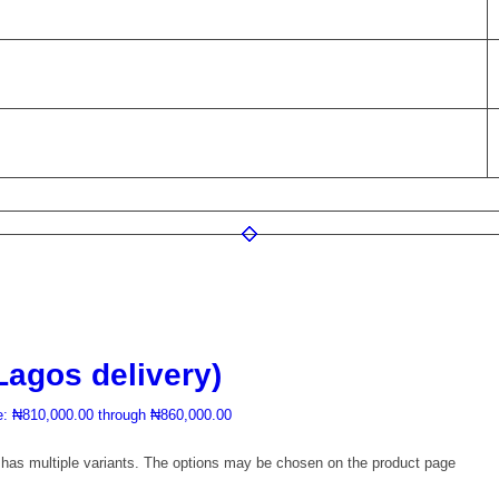
Lagos delivery)
e: ₦810,000.00 through ₦860,000.00
 has multiple variants. The options may be chosen on the product page