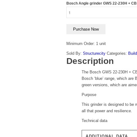
Bosch Angle grinder GWS 22-230H + CB 
Purchase Now
Minimum Order: 1 unit
Sold By:
Structurecity
Categories:
Build
Description
The Bosch GWS 22-230H + CB 9″ P
Bosch ‘blue’ range, which are B
green versions, which are aime
Purpose
This grinder is designed to be
all that power and resilience.
Technical data
ADDITIONAL DATA