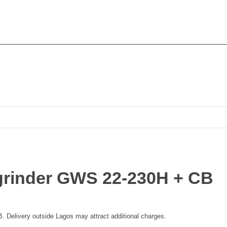
grinder GWS 22-230H + CB
Delivery outside Lagos may attract additional charges.