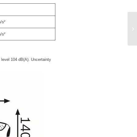
/s²
/s²
 level 104 dB(A). Uncertainty