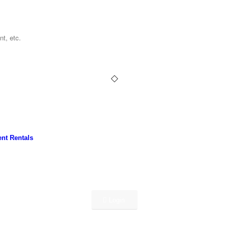
nt Rentals
Login