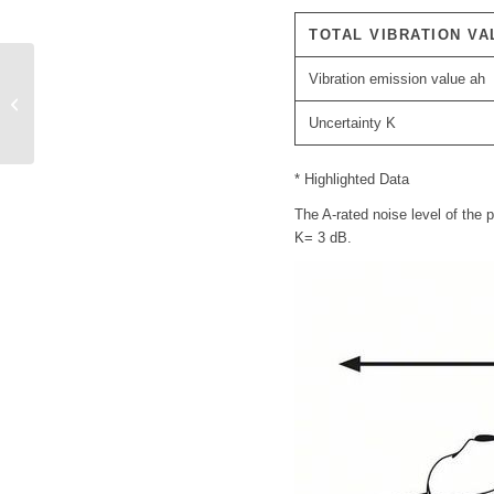
TOTAL VIBRATION VA
Vibration emission value ah
Bosch cordless drill
GSR 14.4-2LI PLUS
Uncertainty K
* Highlighted Data
The A-rated noise level of the 
K= 3 dB.