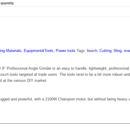
quantity
ing Materials
,
Equipment&Tools
,
Power tools
Tags:
bosch
,
Cutting
,
filing
,
mac
rofessional Angle Grinder is an easy to handle, lightweight, professional sty
osch tools targeted at trade users. The tools tend to be a bit more robust an
d at the serious DIY market.
 rugged and powerful, with a 2100W Champion motor, but without being heavy