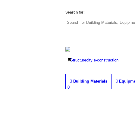
Search for:
Building Materials
Equipme
0