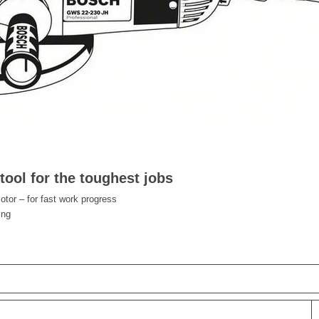
ool for the toughest jobs
or – for fast work progress
ing