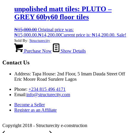
unpolished matt tiles: PLUTO –
GREY 60by60 floor tiles
₦
15,000.00
Original price was:
₦15,000.00.
₦
14,200.00
Current price is: ₦14,200.00.
Sale!
Sold By:
Structurecity
Purchase Now
Show Details
Contact Us
Address: Tapa House: 2nd Floor, 5 Imam Dauda Street Off
Eric Moore Road Surulere Lagos
Phone:
+234 815 496 4171
Email:
info@structurecity.com
Become a Seller
Register as an Affiliate
Copyright 2018 - Structurecity e-construction