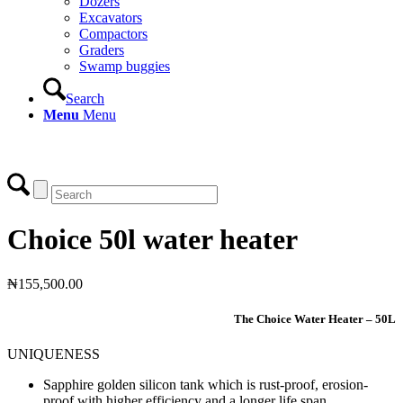
Dozers
Excavators
Compactors
Graders
Swamp buggies
Search
Menu
Menu
Login
Choice 50l water heater
₦
155,500.00
The Choice Water Heater – 50L
UNIQUENESS
Sapphire golden silicon tank which is rust-proof, erosion-
proof with higher efficiency and a longer life span.