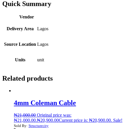
Quick Summary
Vendor
Delivery Area
Lagos
Source Location
Lagos
Units
unit
Related products
4mm Coleman Cable
₦
21,000.00
Original price was:
₦21,000.00.
₦
20,900.00
Current price is: ₦20,900.00.
Sale!
Sold By:
Structurecity