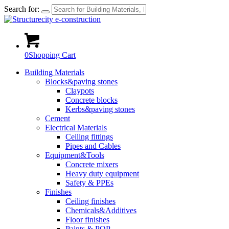
Search for:
0
Shopping Cart
Building Materials
Blocks&paving stones
Claypots
Concrete blocks
Kerbs&paving stones
Cement
Electrical Materials
Ceiling fittings
Pipes and Cables
Equipment&Tools
Concrete mixers
Heavy duty equipment
Safety & PPEs
Finishes
Ceiling finishes
Chemicals&Additives
Floor finishes
Paints & POP