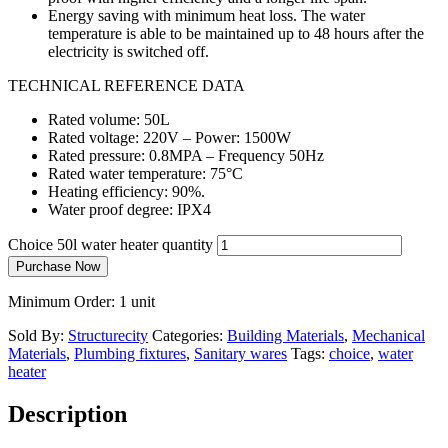
Energy saving with minimum heat loss. The water
temperature is able to be maintained up to 48 hours after the
electricity is switched off.
TECHNICAL REFERENCE DATA
Rated volume: 50L
Rated voltage: 220V – Power: 1500W
Rated pressure: 0.8MPA – Frequency 50Hz
Rated water temperature: 75°C
Heating efficiency: 90%.
Water proof degree: IPX4
Choice 50l water heater quantity
Purchase Now
Minimum Order: 1 unit
Sold By:
Structurecity
Categories:
Building Materials
,
Mechanical
Materials
,
Plumbing fixtures
,
Sanitary wares
Tags:
choice
,
water
heater
Description