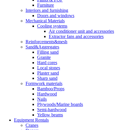
Furniture
Interiors and furnishing
Doors and windows
Mechanical Materials
Cooling systems
Air conditioner unit and accessories
Extractor fans and accessories
Reinforcements&mesh
Sand&Aggregates
Filling sand
Granite
Hard cores
Local stones
Plaster sand
Sharp sand
Formwork materials
Bamboo/Props
Hardwood
Nails
Plywoods/Marine boards
Semi-hardwood
Yellow beams
Equipment Rentals
Cranes