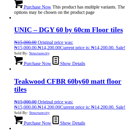
Purchase Now
This product has multiple variants. The
options may be chosen on the product page
UNIC – DGY 60 by 60cm Floor tiles
₦
15,000.00
Original price was:
₦15,000.00.
₦
14,200.00
Current price is: ₦14,200.00.
Sale!
Sold By:
Structurecity
Purchase Now
Show Details
Teakwood CFBR 60by60 matt floor
tiles
₦
15,000.00
Original price was:
₦15,000.00.
₦
14,200.00
Current price is: ₦14,200.00.
Sale!
Sold By:
Structurecity
Purchase Now
Show Details