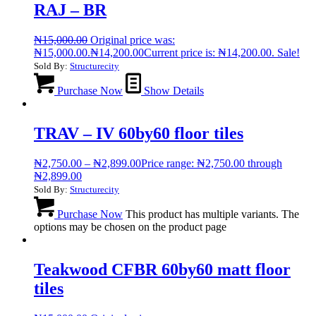
RAJ – BR
₦
15,000.00
Original price was:
₦15,000.00.
₦
14,200.00
Current price is: ₦14,200.00.
Sale!
Sold By:
Structurecity
Purchase Now
Show Details
TRAV – IV 60by60 floor tiles
₦
2,750.00
–
₦
2,899.00
Price range: ₦2,750.00 through
₦2,899.00
Sold By:
Structurecity
Purchase Now
This product has multiple variants. The
options may be chosen on the product page
Teakwood CFBR 60by60 matt floor
tiles