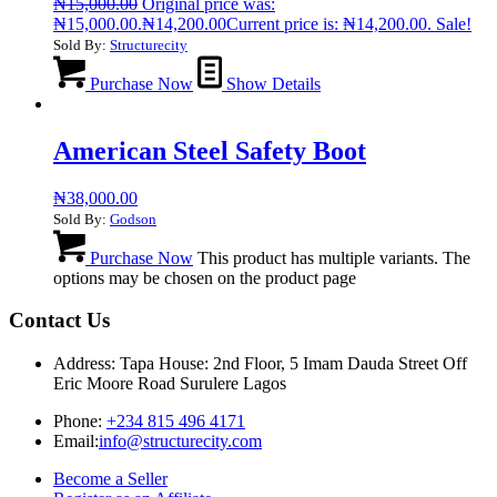
₦
15,000.00
Original price was:
₦15,000.00.
₦
14,200.00
Current price is: ₦14,200.00.
Sale!
Sold By:
Structurecity
Purchase Now
Show Details
American Steel Safety Boot
₦
38,000.00
Sold By:
Godson
Purchase Now
This product has multiple variants. The
options may be chosen on the product page
Contact Us
Address: Tapa House: 2nd Floor, 5 Imam Dauda Street Off
Eric Moore Road Surulere Lagos
Phone:
+234 815 496 4171
Email:
info@structurecity.com
Become a Seller