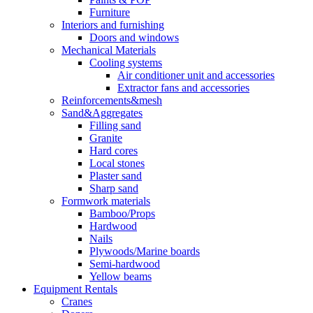
Furniture
Interiors and furnishing
Doors and windows
Mechanical Materials
Cooling systems
Air conditioner unit and accessories
Extractor fans and accessories
Reinforcements&mesh
Sand&Aggregates
Filling sand
Granite
Hard cores
Local stones
Plaster sand
Sharp sand
Formwork materials
Bamboo/Props
Hardwood
Nails
Plywoods/Marine boards
Semi-hardwood
Yellow beams
Equipment Rentals
Cranes