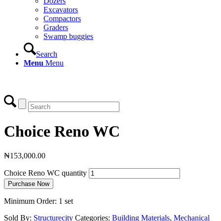
Dozers
Excavators
Compactors
Graders
Swamp buggies
Search
Menu
Menu
Login
Choice Reno WC
₦
153,000.00
Choice Reno WC quantity
Purchase Now
Minimum Order: 1 set
Sold By:
Structurecity
Categories:
Building Materials
,
Mechanical