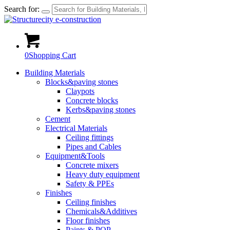
Search for:
0
Shopping Cart
Building Materials
Blocks&paving stones
Claypots
Concrete blocks
Kerbs&paving stones
Cement
Electrical Materials
Ceiling fittings
Pipes and Cables
Equipment&Tools
Concrete mixers
Heavy duty equipment
Safety & PPEs
Finishes
Ceiling finishes
Chemicals&Additives
Floor finishes
Paints & POP