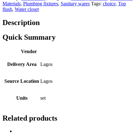
Materials
,
Plumbing fixtures
,
Sanitary wares
Tags:
choice
,
Top
flush
,
Water closet
Description
Quick Summary
Vendor
Delivery Area
Lagos
Source Location
Lagos
Units
set
Related products