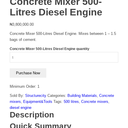
Concrete Mixer 500-
Litres Diesel Engine
₦
3,800,000.00
Concrete Mixer 500-Litres Diesel Engine. Mixes between 1 – 1.5
bags of cement.
Concrete Mixer 500-Litres Diesel Engine quantity
Purchase Now
Minimum Order: 1
Sold By:
Structurecity
Categories:
Building Materials
,
Concrete
mixers
,
Equipment&Tools
Tags:
500 litres
,
Concrete mixers
,
diesel engine
Description
Quick Summary