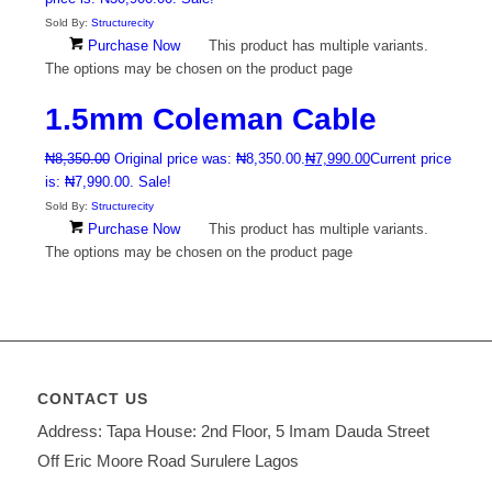
Sold By:
Structurecity
Purchase Now
This product has multiple variants.
The options may be chosen on the product page
1.5mm Coleman Cable
₦
8,350.00
Original price was: ₦8,350.00.
₦
7,990.00
Current price
is: ₦7,990.00.
Sale!
Sold By:
Structurecity
Purchase Now
This product has multiple variants.
The options may be chosen on the product page
CONTACT US
Address: Tapa House: 2nd Floor, 5 Imam Dauda Street
Off Eric Moore Road Surulere Lagos