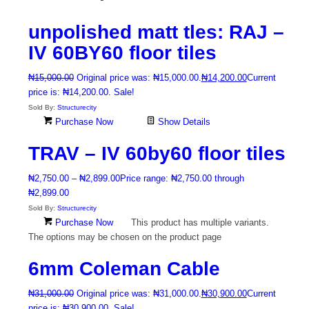
unpolished matt tles: RAJ –
IV 60BY60 floor tiles
₦
15,000.00
Original price was: ₦15,000.00.
₦
14,200.00
Current
price is: ₦14,200.00.
Sale!
Sold By:
Structurecity
Purchase Now
Show Details
TRAV – IV 60by60 floor tiles
₦
2,750.00
–
₦
2,899.00
Price range: ₦2,750.00 through
₦2,899.00
Sold By:
Structurecity
Purchase Now
This product has multiple variants.
The options may be chosen on the product page
6mm Coleman Cable
₦
31,000.00
Original price was: ₦31,000.00.
₦
30,900.00
Current
price is: ₦30,900.00.
Sale!