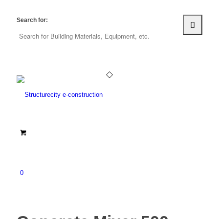
Search for:
0