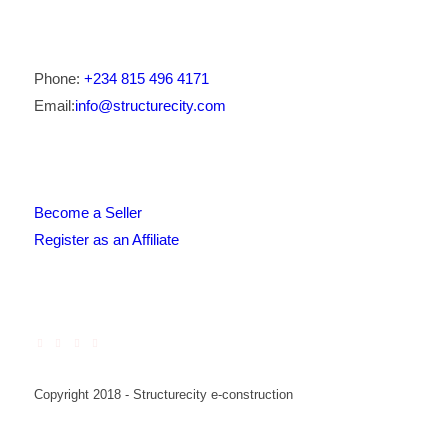
Phone:
+234 815 496 4171
Email:
info@structurecity.com
Become a Seller
Register as an Affiliate
Copyright 2018 - Structurecity e-construction