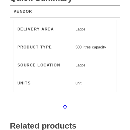
VENDOR
DELIVERY AREA
Lagos
PRODUCT TYPE
500 litres capacity
SOURCE LOCATION
Lagos
UNITS
unit
Related products