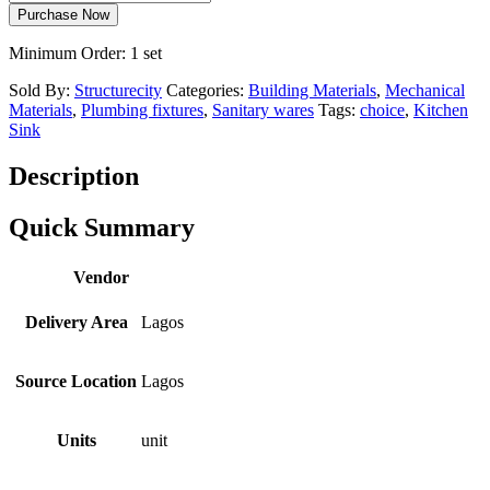
Purchase Now
Minimum Order: 1 set
Sold By:
Structurecity
Categories:
Building Materials
,
Mechanical
Materials
,
Plumbing fixtures
,
Sanitary wares
Tags:
choice
,
Kitchen
Sink
Description
Quick Summary
Vendor
Delivery Area
Lagos
Source Location
Lagos
Units
unit