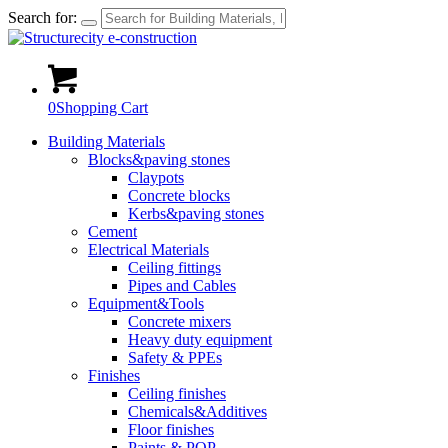
Search for:
0
Shopping Cart
Building Materials
Blocks&paving stones
Claypots
Concrete blocks
Kerbs&paving stones
Cement
Electrical Materials
Ceiling fittings
Pipes and Cables
Equipment&Tools
Concrete mixers
Heavy duty equipment
Safety & PPEs
Finishes
Ceiling finishes
Chemicals&Additives
Floor finishes
Paints & POP