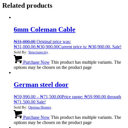
Related products
6mm Coleman Cable
₦
31,000.00
Original price was:
₦31,000.00.
₦
30,900.00
Current price is: ₦30,900.00.
Sale!
Sold By:
Structurecity
Purchase Now
This product has multiple variants. The
options may be chosen on the product page
German steel door
₦
59,990.00
–
₦
71,500.00
Price range: ₦59,990.00 through
₦71,500.00
Sale!
Sold By:
Optima Homes
Purchase Now
This product has multiple variants. The
options may be chosen on the product page