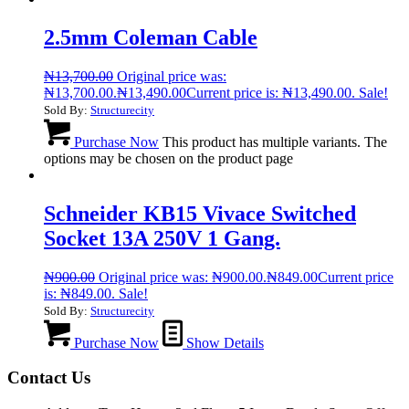
2.5mm Coleman Cable
₦
13,700.00
Original price was:
₦13,700.00.
₦
13,490.00
Current price is: ₦13,490.00.
Sale!
Sold By:
Structurecity
Purchase Now
This product has multiple variants. The
options may be chosen on the product page
Schneider KB15 Vivace Switched
Socket 13A 250V 1 Gang.
₦
900.00
Original price was: ₦900.00.
₦
849.00
Current price
is: ₦849.00.
Sale!
Sold By:
Structurecity
Purchase Now
Show Details
Contact Us