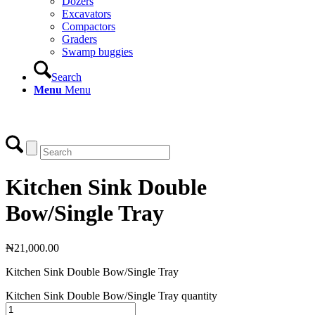
Dozers
Excavators
Compactors
Graders
Swamp buggies
Search
Menu
Menu
Login
Kitchen Sink Double
Bow/Single Tray
₦
21,000.00
Kitchen Sink Double Bow/Single Tray
Kitchen Sink Double Bow/Single Tray quantity