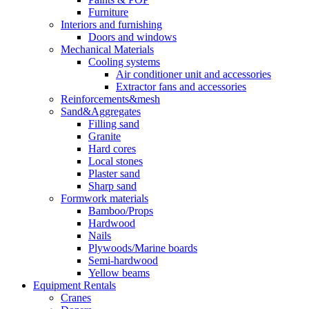
Furniture
Interiors and furnishing
Doors and windows
Mechanical Materials
Cooling systems
Air conditioner unit and accessories
Extractor fans and accessories
Reinforcements&mesh
Sand&Aggregates
Filling sand
Granite
Hard cores
Local stones
Plaster sand
Sharp sand
Formwork materials
Bamboo/Props
Hardwood
Nails
Plywoods/Marine boards
Semi-hardwood
Yellow beams
Equipment Rentals
Cranes