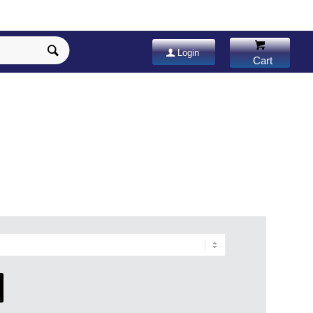
Login