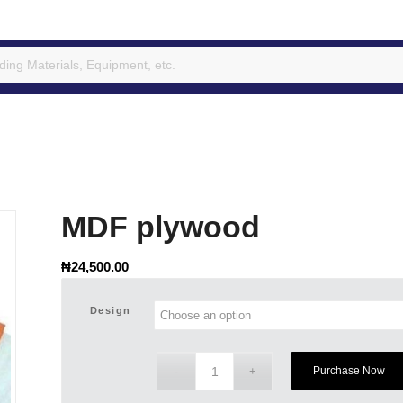
MDF plywood
₦
24,500.00
Design
Purchase Now