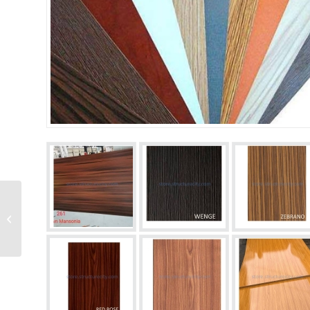
HDF plywood