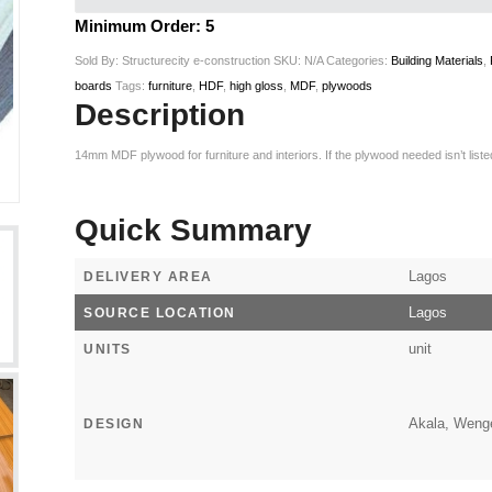
Minimum Order: 5
Sold By: Structurecity e-construction
SKU:
N/A
Categories:
Building Materials
,
boards
Tags:
furniture
,
HDF
,
high gloss
,
MDF
,
plywoods
Description
14mm MDF plywood for furniture and interiors. If the plywood needed isn’t lis
Quick Summary
Lagos
DELIVERY AREA
Lagos
SOURCE LOCATION
unit
UNITS
Akala, Wenge
DESIGN