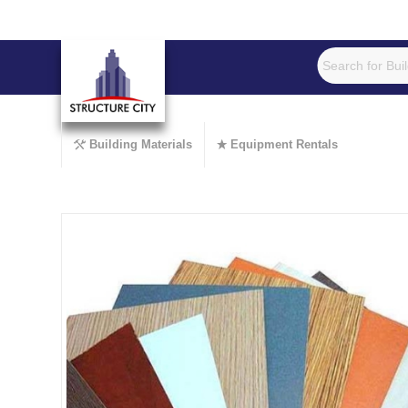
Building Materials
Equipment Rentals