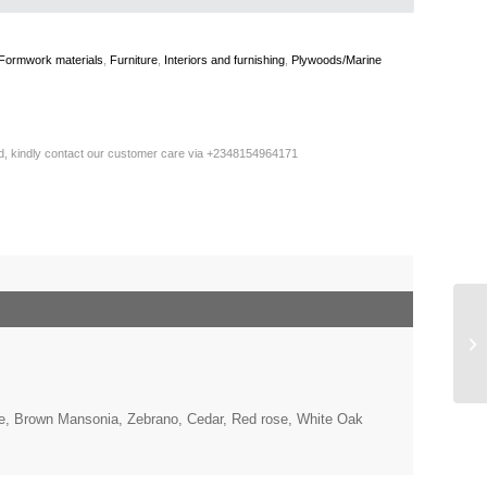
Formwork materials
,
Furniture
,
Interiors and furnishing
,
Plywoods/Marine
ted, kindly contact our customer care via +2348154964171
, Brown Mansonia, Zebrano, Cedar, Red rose, White Oak