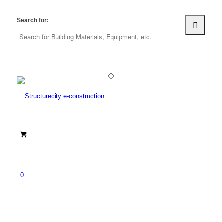
Search for:
0