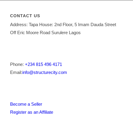
CONTACT US
Address: Tapa House: 2nd Floor, 5 Imam Dauda Street
Off Eric Moore Road Surulere Lagos
Phone:
+234 815 496 4171
Email:
info@structurecity.com
Become a Seller
Register as an Affiliate