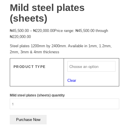
Mild steel plates
(sheets)
₦
45,500.00
–
₦
220,000.00
Price range: ₦45,500.00 through
₦220,000.00
Steel plates 1200mm by 2400mm. Available in 1mm, 1.2mm,
2mm, 3mm & 4mm thickness
PRODUCT TYPE
Clear
Mild steel plates (sheets) quantity
Purchase Now