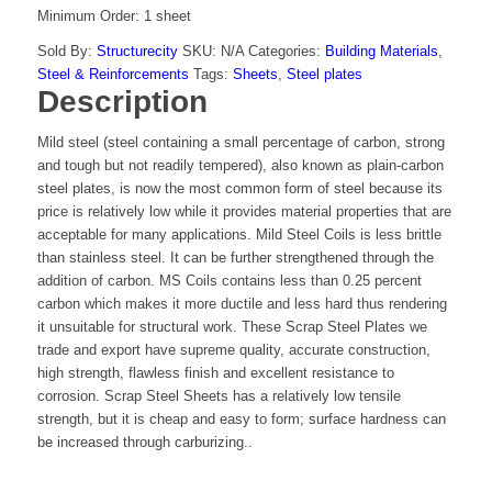
Minimum Order: 1 sheet
Sold By:
Structurecity
SKU:
N/A
Categories:
Building Materials
,
Steel & Reinforcements
Tags:
Sheets
,
Steel plates
Description
Mild steel (steel containing a small percentage of carbon, strong
and tough but not readily tempered), also known as plain-carbon
steel plates, is now the most common form of steel because its
price is relatively low while it provides material properties that are
acceptable for many applications. Mild Steel Coils is less brittle
than stainless steel. It can be further strengthened through the
addition of carbon. MS Coils contains less than 0.25 percent
carbon which makes it more ductile and less hard thus rendering
it unsuitable for structural work. These Scrap Steel Plates we
trade and export have supreme quality, accurate construction,
high strength, flawless finish and excellent resistance to
corrosion. Scrap Steel Sheets has a relatively low tensile
strength, but it is cheap and easy to form; surface hardness can
be increased through carburizing..