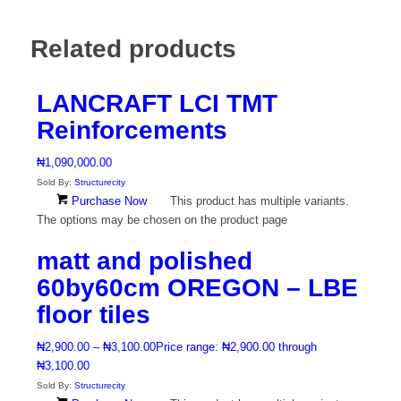
Related products
LANCRAFT LCI TMT
Reinforcements
₦
1,090,000.00
Sold By:
Structurecity
Purchase Now
This product has multiple variants.
The options may be chosen on the product page
matt and polished
60by60cm OREGON – LBE
floor tiles
₦
2,900.00
–
₦
3,100.00
Price range: ₦2,900.00 through
₦3,100.00
Sold By:
Structurecity