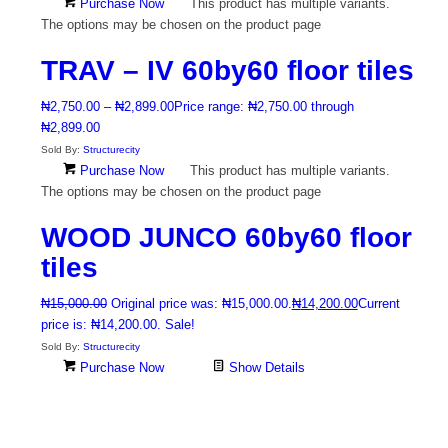
Purchase Now
This product has multiple variants.
The options may be chosen on the product page
TRAV – IV 60by60 floor tiles
₦
2,750.00
–
₦
2,899.00
Price range: ₦2,750.00 through
₦2,899.00
Sold By:
Structurecity
Purchase Now
This product has multiple variants.
The options may be chosen on the product page
WOOD JUNCO 60by60 floor
tiles
₦
15,000.00
Original price was: ₦15,000.00.
₦
14,200.00
Current
price is: ₦14,200.00.
Sale!
Sold By:
Structurecity
Purchase Now
Show Details