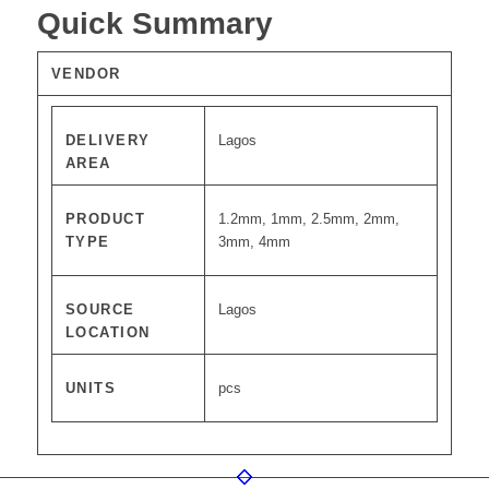
Quick Summary
VENDOR
DELIVERY
Lagos
AREA
PRODUCT
1.2mm, 1mm, 2.5mm, 2mm,
TYPE
3mm, 4mm
SOURCE
Lagos
LOCATION
UNITS
pcs