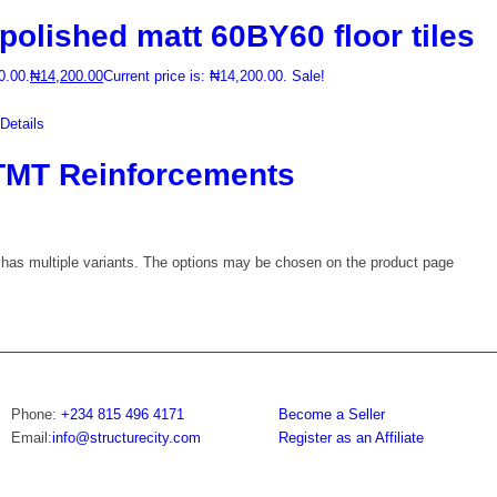
lished matt 60BY60 floor tiles
0.00.
₦
14,200.00
Current price is: ₦14,200.00.
Sale!
etails
MT Reinforcements
 has multiple variants. The options may be chosen on the product page
Phone:
+234 815 496 4171
Become a Seller
Email:
info@structurecity.com
Register as an Affiliate