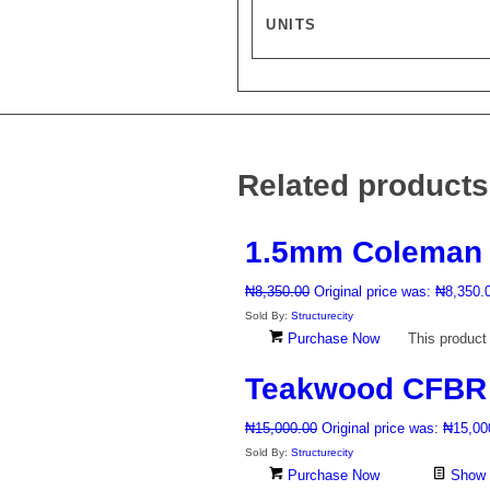
UNITS
Related products
1.5mm Coleman 
₦
8,350.00
Original price was: ₦8,350.
Sold By:
Structurecity
Purchase Now
This product
Teakwood CFBR 6
₦
15,000.00
Original price was: ₦15,00
Sold By:
Structurecity
Purchase Now
Show D