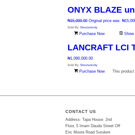
ONYX BLAZE unpo
₦
15,000.00
Original price was: ₦15,00
Sold By:
Structurecity
Purchase Now
Show D
LANCRAFT LCI T
₦
1,090,000.00
Sold By:
Structurecity
Purchase Now
This product
CONTACT US
Address: Tapa House: 2nd
Floor, 5 Imam Dauda Street Off
Eric Moore Road Surulere