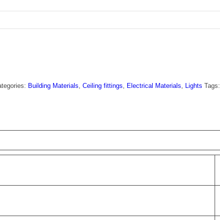
tegories:
Building Materials
,
Ceiling fittings
,
Electrical Materials
,
Lights
Tags