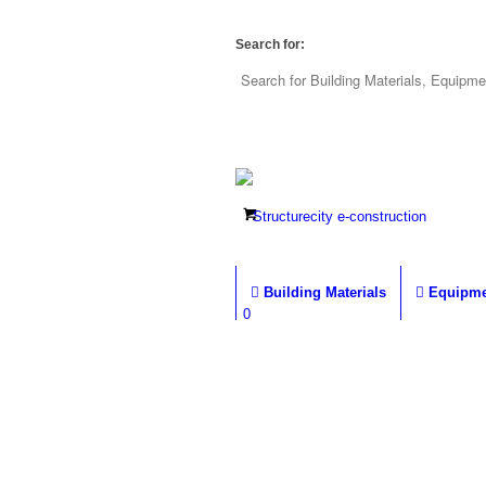
Search for:
Building Materials
Equipme
0