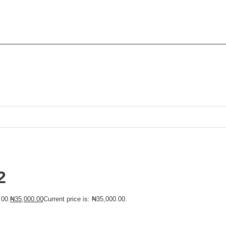
2
.00.
₦
35,000.00
Current price is: ₦35,000.00.