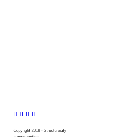
Copyright 2018 - Structurecity
e-construction