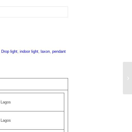
:
Drop light
,
indoor light
,
laxon
,
pendant
Lagos
Lagos