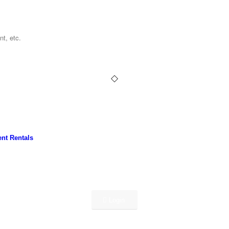
nt Rentals
Login