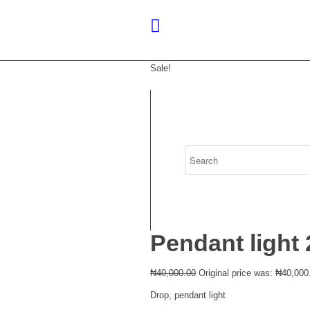
Sale!
Pendant light 
₦
40,000.00
Original price was: ₦40,000
Drop, pendant light