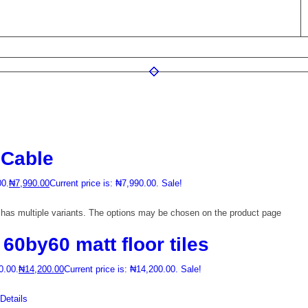
Cable
00.
₦
7,990.00
Current price is: ₦7,990.00.
Sale!
 has multiple variants. The options may be chosen on the product page
0by60 matt floor tiles
0.00.
₦
14,200.00
Current price is: ₦14,200.00.
Sale!
etails