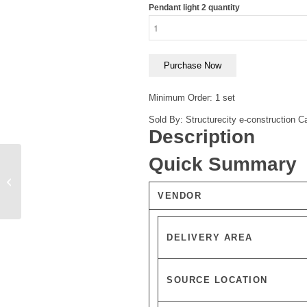
Pendant light 2 quantity
Purchase Now
Minimum Order: 1 set
Sold By: Structurecity e-construction
Ca
Description
Quick Summary
Pendant light
VENDOR
DELIVERY AREA
SOURCE LOCATION