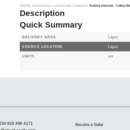
Sold By: Structurecity e-construction
Categories:
Building Materials
,
Ceiling fitt
Description
Quick Summary
Lagos
DELIVERY AREA
Lagos
SOURCE LOCATION
set
UNITS
234 815 496 4171
Become a Seller
o@structurecity.com