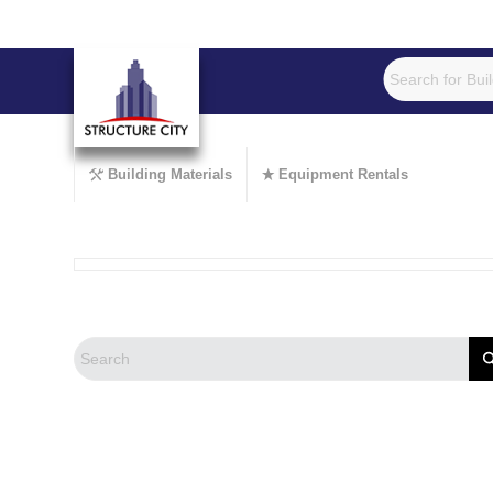
Building Materials
Equipment Rentals