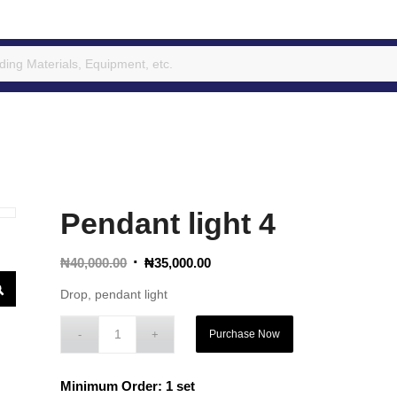
Pendant light 4
Original
Current
₦
40,000.00
₦
35,000.00
price
price
Drop, pendant light
was:
is:
₦40,000.00.
₦35,000.00.
Purchase Now
Minimum Order: 1 set