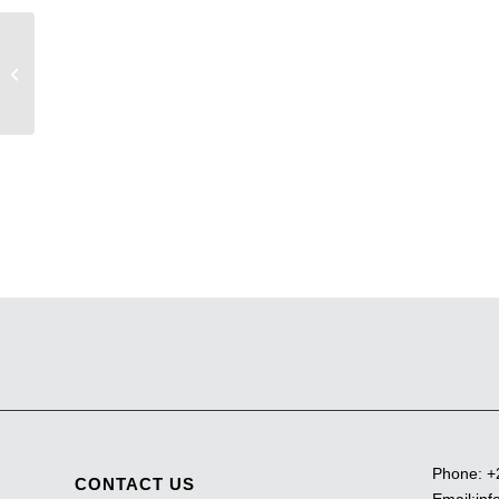
Pendant light 3
Phone:
+
CONTACT US
Email:
inf