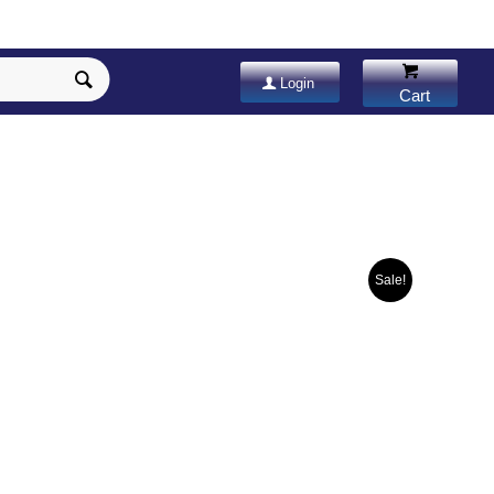
Login
Sale!