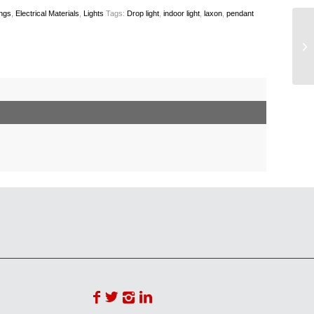
ings
,
Electrical Materials
,
Lights
Tags:
Drop light
,
indoor light
,
laxon
,
pendant