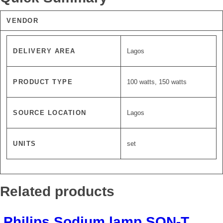
VENDOR
DELIVERY AREA
Lagos
PRODUCT TYPE
100 watts, 150 watts
SOURCE LOCATION
Lagos
UNITS
set
Related products
Philips Sodium lamp SON-T