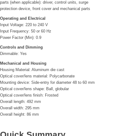
parts (when applicable): driver, control units, surge
protection device, front cover and mechanical parts
Operating and Electrical
Input Voltage: 220 to 240 V
Input Frequency: 50 or 60 Hz
Power Factor (Min): 0.9
Controls and Dimming
Dimmable: Yes
Mechanical and Housing
Housing Material: Aluminum die cast
Optical cover/lens material: Polycarbonate
Mounting device: Side-entry for diameter 48 to 60 mm
Optical cover/lens shape: Ball, globular
Optical cover/lens finish: Frosted
Overall length: 492 mm
Overall width: 295 mm
Overall height: 86 mm
Quick Summary