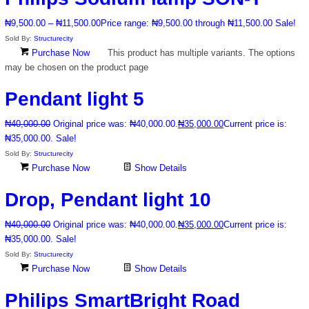
₦
9,500.00
–
₦
11,500.00
Price range: ₦9,500.00 through ₦11,500.00
Sale!
Sold By:
Structurecity
Purchase Now
This product has multiple variants. The options
may be chosen on the product page
Pendant light 5
₦
40,000.00
Original price was: ₦40,000.00.
₦
35,000.00
Current price is:
₦35,000.00.
Sale!
Sold By:
Structurecity
Purchase Now
Show Details
Drop, Pendant light 10
₦
40,000.00
Original price was: ₦40,000.00.
₦
35,000.00
Current price is:
₦35,000.00.
Sale!
Sold By:
Structurecity
Purchase Now
Show Details
Philips SmartBright Road