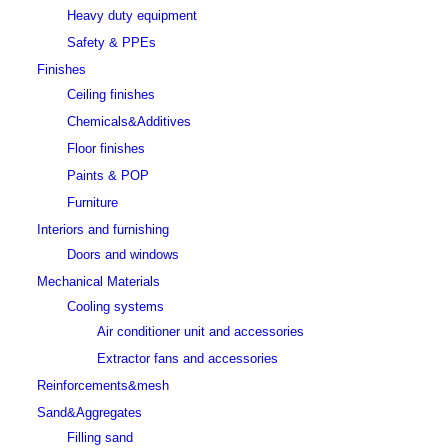
Heavy duty equipment
Safety & PPEs
Finishes
Ceiling finishes
Chemicals&Additives
Floor finishes
Paints & POP
Furniture
Interiors and furnishing
Doors and windows
Mechanical Materials
Cooling systems
Air conditioner unit and accessories
Extractor fans and accessories
Reinforcements&mesh
Sand&Aggregates
Filling sand