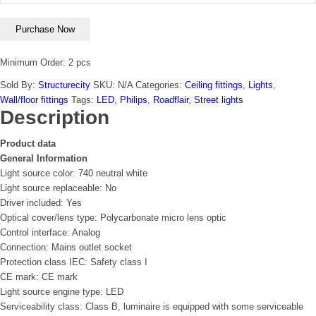
Purchase Now
Minimum Order: 2 pcs
Sold By:
Structurecity
SKU:
N/A
Categories:
Ceiling fittings
,
Lights
,
Wall/floor fittings
Tags:
LED
,
Philips
,
Roadflair
,
Street lights
Description
Product data
General Information
Light source color: 740 neutral white
Light source replaceable: No
Driver included: Yes
Optical cover/lens type: Polycarbonate micro lens optic
Control interface: Analog
Connection: Mains outlet socket
Protection class IEC: Safety class I
CE mark: CE mark
Light source engine type: LED
Serviceability class: Class B, luminaire is equipped with some serviceable