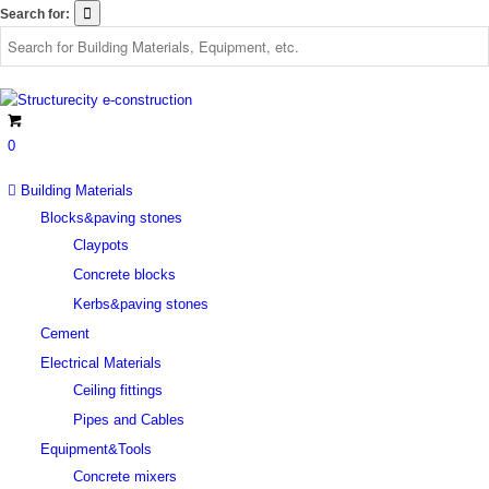
Search for:
0
Building Materials
Blocks&paving stones
Claypots
Concrete blocks
Kerbs&paving stones
Cement
Electrical Materials
Ceiling fittings
Pipes and Cables
Equipment&Tools
Concrete mixers