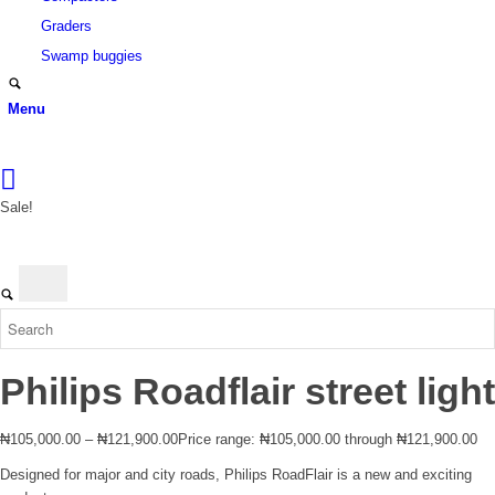
Graders
Swamp buggies
Menu
Login
Sale!
Philips Roadflair street light
₦
105,000.00
–
₦
121,900.00
Price range: ₦105,000.00 through ₦121,900.00
Designed for major and city roads, Philips RoadFlair is a new and exciting