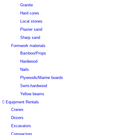
Granite
Hard cores
Local stones
Plaster sand
Sharp sand
Formwork materials
Bamboo/Props
Hardwood
Nails
Plywoods/Marine boards
Semi-hardwood
Yellow beams
Equipment Rentals
Cranes
Dozers
Excavators
Compactors