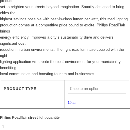
product
set to brighten your streets beyond imagination. Smartly-designed to bring
cities the
highest savings possible with best-in-class lumen per watt, this road lighting
production comes at a competitive price bound to excite. Philips RoadFlair
brings
energy efficiency, improves a city’s sustainability drive and delivers
significant cost
reduction in urban environments. The right road luminaire coupled with the
right
lighting application will create the best environment for your municipality,
benefiting
local communities and boosting tourism and businesses.
PRODUCT TYPE
Clear
Philips Roadflair street light quantity