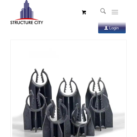
Login