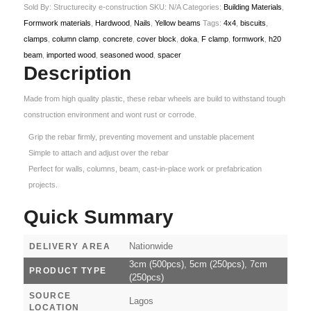
Sold By: Structurecity e-construction
SKU:
N/A
Categories:
Building Materials
,
Formwork materials
,
Hardwood
,
Nails
,
Yellow beams
Tags:
4x4
,
biscuits
,
clamps
,
column clamp
,
concrete
,
cover block
,
doka
,
F clamp
,
formwork
,
h20
beam
,
imported wood
,
seasoned wood
,
spacer
Description
Made from high quality plastic, these rebar wheels are build to withstand tough
construction environment and wont rust or corrode.
Grip the rebar firmly, preventing movement and unstable placement
Simple to attach and adjust over the rebar
Perfect for walls, columns, beam, cast-in-place work or prefabrication
projects.
Quick Summary
Nationwide
DELIVERY AREA
3cm (500pcs), 5cm (250pcs), 7cm
PRODUCT TYPE
(250pcs)
SOURCE
Lagos
LOCATION