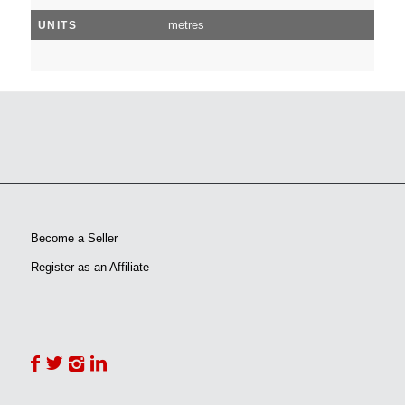
metres
UNITS
Become a Seller
Register as an Affiliate