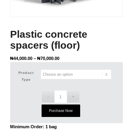
Plastic concrete
spacers (floor)
Price
₦
44,000.00
–
₦
70,000.00
range:
₦44,000.00
Product
through
Type
₦70,000.00
Purchase Now
Minimum Order: 1 bag