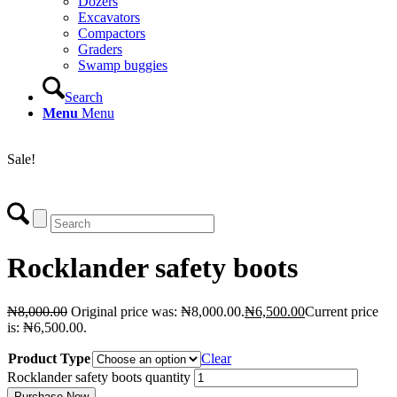
Dozers
Excavators
Compactors
Graders
Swamp buggies
Search
Menu
Menu
Login
Sale!
Rocklander safety boots
₦
8,000.00
Original price was: ₦8,000.00.
₦
6,500.00
Current price
is: ₦6,500.00.
Product Type
Clear
Rocklander safety boots quantity
Purchase Now