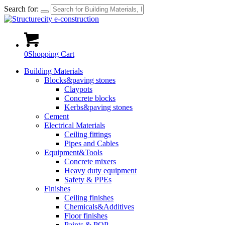
Search for:
0
Shopping Cart
Building Materials
Blocks&paving stones
Claypots
Concrete blocks
Kerbs&paving stones
Cement
Electrical Materials
Ceiling fittings
Pipes and Cables
Equipment&Tools
Concrete mixers
Heavy duty equipment
Safety & PPEs
Finishes
Ceiling finishes
Chemicals&Additives
Floor finishes
Paints & POP