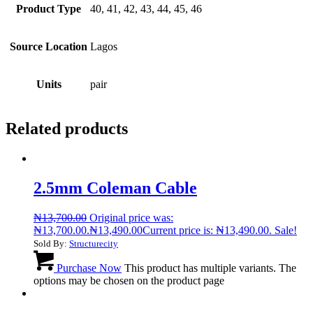
Product Type
40, 41, 42, 43, 44, 45, 46
Source Location
Lagos
Units
pair
Related products
2.5mm Coleman Cable
₦
13,700.00
Original price was:
₦13,700.00.
₦
13,490.00
Current price is: ₦13,490.00.
Sale!
Sold By:
Structurecity
Purchase Now
This product has multiple variants. The
options may be chosen on the product page