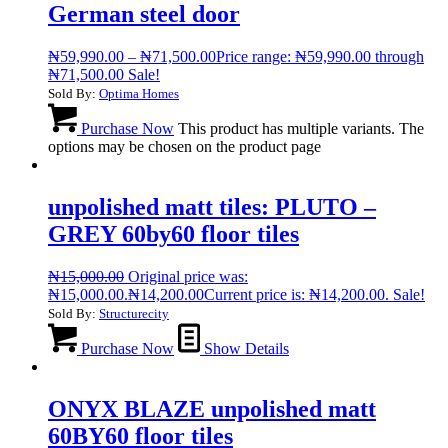
German steel door
₦
59,990.00
–
₦
71,500.00
Price range: ₦59,990.00 through
₦71,500.00
Sale!
Sold By:
Optima Homes
Purchase Now
This product has multiple variants. The
options may be chosen on the product page
unpolished matt tiles: PLUTO –
GREY 60by60 floor tiles
₦
15,000.00
Original price was:
₦15,000.00.
₦
14,200.00
Current price is: ₦14,200.00.
Sale!
Sold By:
Structurecity
Purchase Now
Show Details
ONYX BLAZE unpolished matt
60BY60 floor tiles