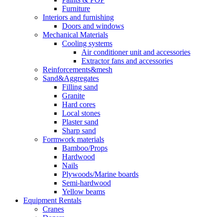
Furniture
Interiors and furnishing
Doors and windows
Mechanical Materials
Cooling systems
Air conditioner unit and accessories
Extractor fans and accessories
Reinforcements&mesh
Sand&Aggregates
Filling sand
Granite
Hard cores
Local stones
Plaster sand
Sharp sand
Formwork materials
Bamboo/Props
Hardwood
Nails
Plywoods/Marine boards
Semi-hardwood
Yellow beams
Equipment Rentals
Cranes