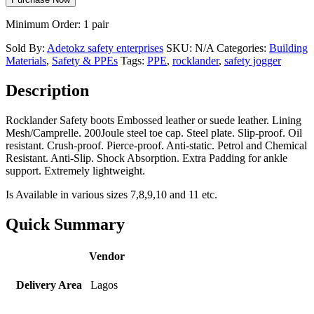
Minimum Order: 1 pair
Sold By:
Adetokz safety enterprises
SKU:
N/A
Categories:
Building
Materials
,
Safety & PPEs
Tags:
PPE
,
rocklander
,
safety jogger
Description
Rocklander Safety boots Embossed leather or suede leather. Lining
Mesh/Camprelle. 200Joule steel toe cap. Steel plate. Slip-proof. Oil
resistant. Crush-proof. Pierce-proof. Anti-static. Petrol and Chemical
Resistant. Anti-Slip. Shock Absorption. Extra Padding for ankle
support. Extremely lightweight.
Is Available in various sizes 7,8,9,10 and 11 etc.
Quick Summary
Vendor
Delivery Area
Lagos