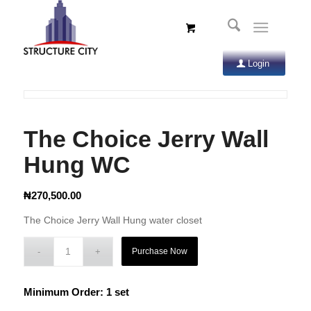
Login
The Choice Jerry Wall
Hung WC
₦
270,500.00
The Choice Jerry Wall Hung water closet
Purchase Now
Minimum Order: 1 set