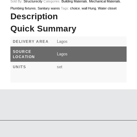
Sold By:
Structurecity
Categories:
Building Materials
,
Mechanical Materials
,
Plumbing fixtures
,
Sanitary wares
Tags:
choice
,
wall Hung
,
Water closet
Description
Quick Summary
Lagos
DELIVERY AREA
SOURCE
Lagos
LOCATION
set
UNITS