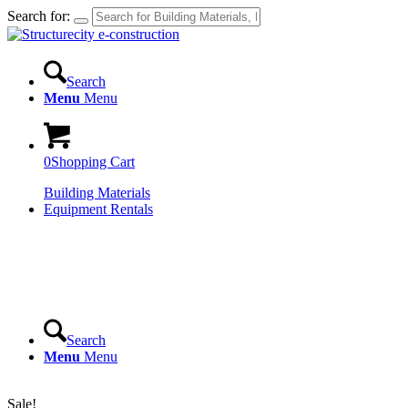
Search for:
Search
Menu
Menu
0
Shopping Cart
Building Materials
Equipment Rentals
Search
Menu
Menu
Login
Sale!