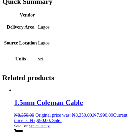
Quick Summary
Vendor
Delivery Area
Lagos
Source Location
Lagos
Units
set
Related products
1.5mm Coleman Cable
₦
8,350.00
Original price was: ₦8,350.00.
₦
7,990.00
Current
price is: ₦7,990.00.
Sale!
Sold By:
Structurecity