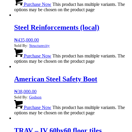
Purchase Now
This product has multiple variants. The
options may be chosen on the product page
Steel Reinforcements (local)
₦
435,000.00
Sold By:
Structurecity
Purchase Now
This product has multiple variants. The
options may be chosen on the product page
American Steel Safety Boot
₦
38,000.00
Sold By:
Godson
Purchase Now
This product has multiple variants. The
options may be chosen on the product page
TRAV – IV 60by60 floor tiles