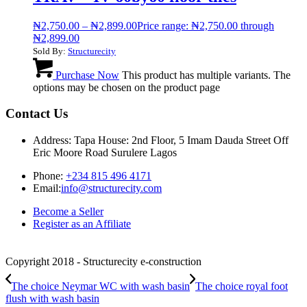
₦
2,750.00
–
₦
2,899.00
Price range: ₦2,750.00 through
₦2,899.00
Sold By:
Structurecity
Purchase Now
This product has multiple variants. The
options may be chosen on the product page
Contact Us
Address: Tapa House: 2nd Floor, 5 Imam Dauda Street Off
Eric Moore Road Surulere Lagos
Phone:
+234 815 496 4171
Email:
info@structurecity.com
Become a Seller
Register as an Affiliate
Copyright 2018 - Structurecity e-construction
The choice Neymar WC with wash basin
The choice royal foot
flush with wash basin