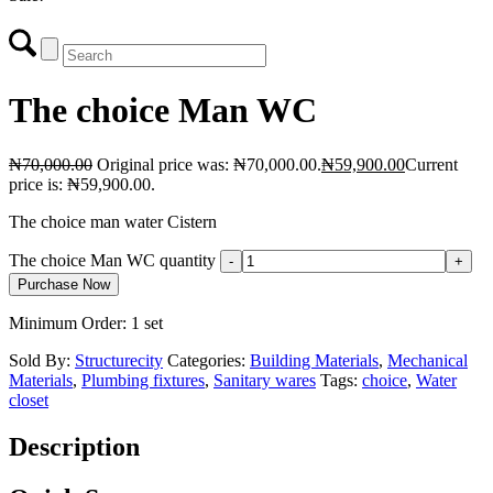
The choice Man WC
₦
70,000.00
Original price was: ₦70,000.00.
₦
59,900.00
Current
price is: ₦59,900.00.
The choice man water Cistern
The choice Man WC quantity
Purchase Now
Minimum Order: 1 set
Sold By:
Structurecity
Categories:
Building Materials
,
Mechanical
Materials
,
Plumbing fixtures
,
Sanitary wares
Tags:
choice
,
Water
closet
Description