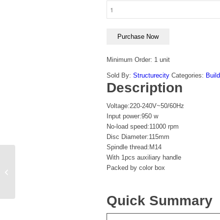
Purchase Now
Minimum Order: 1 unit
Sold By:
Structurecity
Categories:
Build
Description
Voltage:220-240V~50/60Hz
Input power:950 w
No-load speed:11000 rpm
Disc Diameter:115mm
Spindle thread:M14
With 1pcs auxiliary handle
Total Lithium-Ion
Packed by color box
cordless drill 12V
Quick Summary