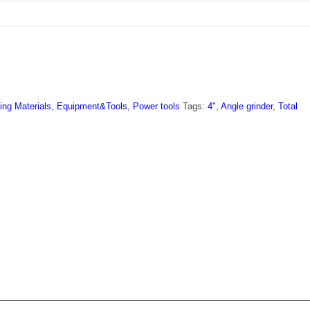
ing Materials
,
Equipment&Tools
,
Power tools
Tags:
4"
,
Angle grinder
,
Total