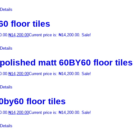
etails
 floor tiles
0.00.
₦
14,200.00
Current price is: ₦14,200.00.
Sale!
etails
lished matt 60BY60 floor tiles
0.00.
₦
14,200.00
Current price is: ₦14,200.00.
Sale!
etails
y60 floor tiles
0.00.
₦
14,200.00
Current price is: ₦14,200.00.
Sale!
etails