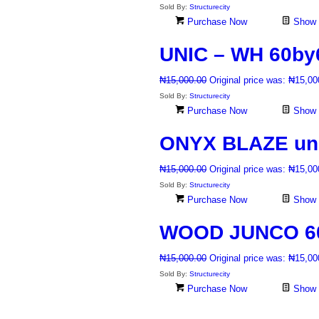
Sold By:
Structurecity
Purchase Now
Show D
UNIC – WH 60by60
₦
15,000.00
Original price was: ₦15,00
Sold By:
Structurecity
Purchase Now
Show D
ONYX BLAZE unpo
₦
15,000.00
Original price was: ₦15,00
Sold By:
Structurecity
Purchase Now
Show D
WOOD JUNCO 60b
₦
15,000.00
Original price was: ₦15,00
Sold By:
Structurecity
Purchase Now
Show D