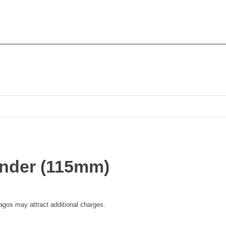
rinder (115mm)
 lagos may attract additional charges.