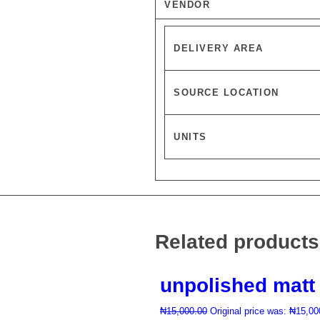
VENDOR
DELIVERY AREA
SOURCE LOCATION
UNITS
Related products
unpolished matt 
₦
15,000.00
Original price was: ₦15,00