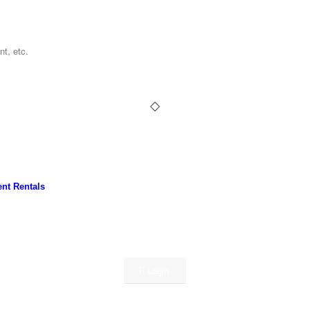
nt Rentals
Login