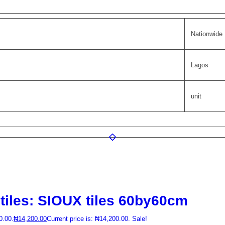
Nationwide
Lagos
unit
tiles: SIOUX tiles 60by60cm
0.00.
₦
14,200.00
Current price is: ₦14,200.00.
Sale!