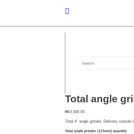
Total angle g
₦
63,500.00
Total 4″ angle grinder. Delivery outside
Total angle grinder (115mm) quantity