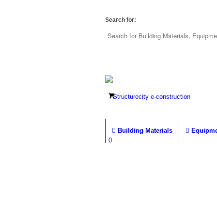
Search for:
Building Materials
Equipme
0