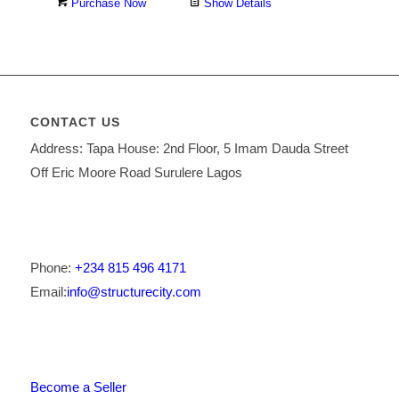
Purchase Now
Show Details
CONTACT US
Address: Tapa House: 2nd Floor, 5 Imam Dauda Street
Off Eric Moore Road Surulere Lagos
Phone:
+234 815 496 4171
Email:
info@structurecity.com
Become a Seller