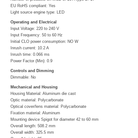
EU RoHS compliant: Yes
Light source engine type: LED
Operating and Electrical
Input Voltage: 220 to 240 V
Input Frequency: 50 to 60 Hz
Initial CLO power consumption: NO W
Inrush current: 10.2 A
Inrush time: 0.066 ms
Power Factor (Min): 0.9
Controls and Dimming
Dimmable: No
Mechanical and Housing
Housing Material: Aluminum die cast
Optic material: Polycarbonate
Optical cover/lens material: Polycarbonate
Fixation material: Aluminum
Mounting device Spigot for diameter 42 to 60 mm
Overall length: 508.2 mm
Overall width: 325.5 mm