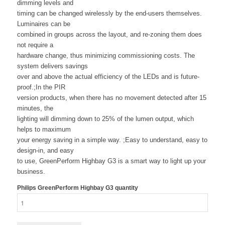
dimming levels and
timing can be changed wirelessly by the end-users themselves.
Luminaires can be
combined in groups across the layout, and re-zoning them does
not require a
hardware change, thus minimizing commissioning costs. The
system delivers savings
over and above the actual efficiency of the LEDs and is future-
proof.;In the PIR
version products, when there has no movement detected after 15
minutes, the
lighting will dimming down to 25% of the lumen output, which
helps to maximum
your energy saving in a simple way. ;Easy to understand, easy to
design-in, and easy
to use, GreenPerform Highbay G3 is a smart way to light up your
business.
Philips GreenPerform Highbay G3 quantity