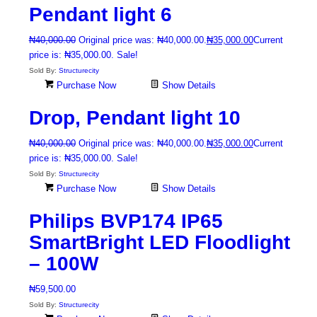
Pendant light 6
₦
40,000.00
Original price was: ₦40,000.00.
₦
35,000.00
Current
price is: ₦35,000.00.
Sale!
Sold By:
Structurecity
Purchase Now
Show Details
Drop, Pendant light 10
₦
40,000.00
Original price was: ₦40,000.00.
₦
35,000.00
Current
price is: ₦35,000.00.
Sale!
Sold By:
Structurecity
Purchase Now
Show Details
Philips BVP174 IP65
SmartBright LED Floodlight
– 100W
₦
59,500.00
Sold By:
Structurecity