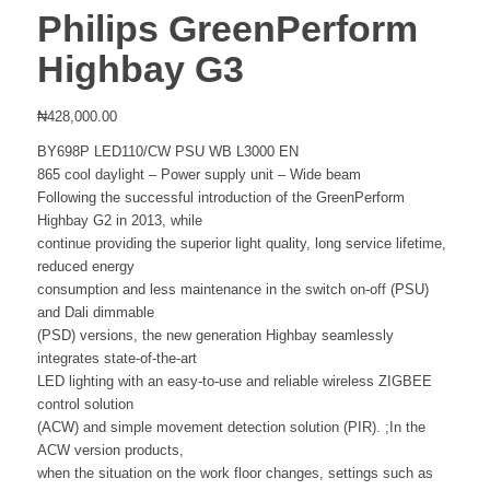
Philips GreenPerform
Highbay G3
₦
428,000.00
BY698P LED110/CW PSU WB L3000 EN
865 cool daylight – Power supply unit – Wide beam
Following the successful introduction of the GreenPerform
Highbay G2 in 2013, while
continue providing the superior light quality, long service lifetime,
reduced energy
consumption and less maintenance in the switch on-off (PSU)
and Dali dimmable
(PSD) versions, the new generation Highbay seamlessly
integrates state-of-the-art
LED lighting with an easy-to-use and reliable wireless ZIGBEE
control solution
(ACW) and simple movement detection solution (PIR). ;In the
ACW version products,
when the situation on the work floor changes, settings such as