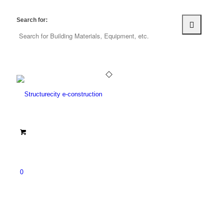
Search for:
0