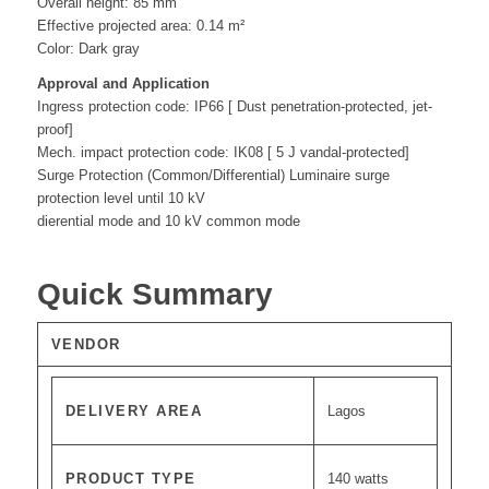
Overall height: 85 mm
Effective projected area: 0.14 m²
Color: Dark gray
Approval and Application
Ingress protection code: IP66 [ Dust penetration-protected, jet-
proof]
Mech. impact protection code: IK08 [ 5 J vandal-protected]
Surge Protection (Common/Differential) Luminaire surge
protection level until 10 kV
dierential mode and 10 kV common mode
Quick Summary
VENDOR
DELIVERY AREA
Lagos
PRODUCT TYPE
140 watts