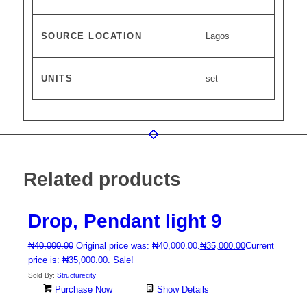
SOURCE LOCATION
Lagos
UNITS
set
Related products
Drop, Pendant light 9
₦
40,000.00
Original price was: ₦40,000.00.
₦
35,000.00
Current
price is: ₦35,000.00.
Sale!
Sold By:
Structurecity
Purchase Now
Show Details