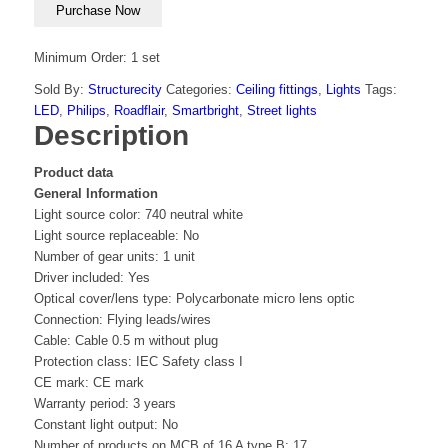
Purchase Now
Minimum Order: 1 set
Sold By:
Structurecity
Categories:
Ceiling fittings
,
Lights
Tags:
LED
,
Philips
,
Roadflair
,
Smartbright
,
Street lights
Description
Product data
General Information
Light source color: 740 neutral white
Light source replaceable: No
Number of gear units: 1 unit
Driver included: Yes
Optical cover/lens type: Polycarbonate micro lens optic
Connection: Flying leads/wires
Cable: Cable 0.5 m without plug
Protection class: IEC Safety class I
CE mark: CE mark
Warranty period: 3 years
Constant light output: No
Number of products on MCB of 16 A type B: 17