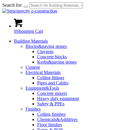
Search for:
0
Shopping Cart
Building Materials
Blocks&paving stones
Claypots
Concrete blocks
Kerbs&paving stones
Cement
Electrical Materials
Ceiling fittings
Pipes and Cables
Equipment&Tools
Concrete mixers
Heavy duty equipment
Safety & PPEs
Finishes
Ceiling finishes
Chemicals&Additives
Floor finishes
Paints & POP