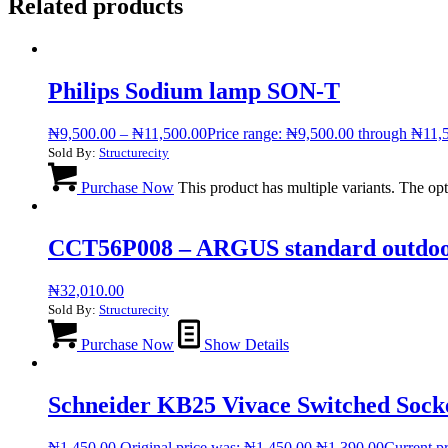
Related products
Philips Sodium lamp SON-T
₦
9,500.00
–
₦
11,500.00
Price range: ₦9,500.00 through ₦11,
Sold By:
Structurecity
Purchase Now
This product has multiple variants. The o
CCT56P008 – ARGUS standard outdoor 3
₦
32,010.00
Sold By:
Structurecity
Purchase Now
Show Details
Schneider KB25 Vivace Switched Sock
₦
1,450.00
Original price was: ₦1,450.00.
₦
1,390.00
Current pr