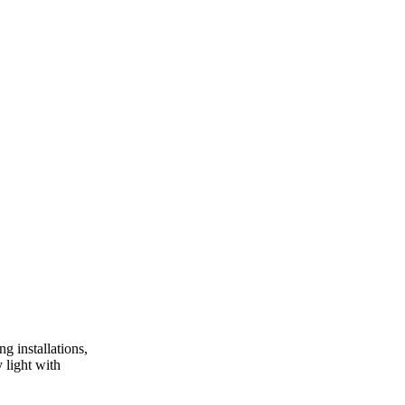
g installations,
 light with