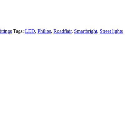
ittings
Tags:
LED
,
Philips
,
Roadflair
,
Smartbright
,
Street lights