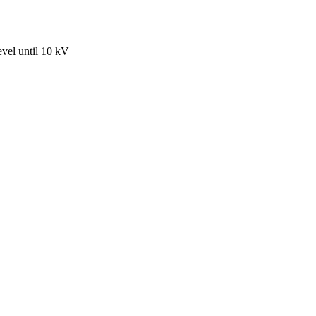
evel until 10 kV