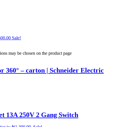
500.00
Sale!
ptions may be chosen on the product page
60° – carton | Schneider Electric
et 13A 250V 2 Gang Switch
ice is: ₦1,390.00.
Sale!