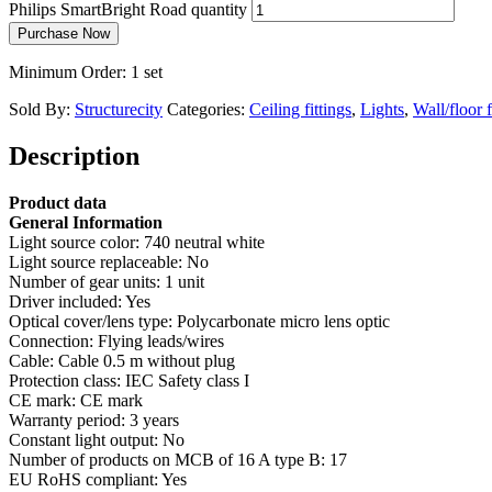
Philips SmartBright Road quantity
Purchase Now
Minimum Order: 1 set
Sold By:
Structurecity
Categories:
Ceiling fittings
,
Lights
,
Wall/floor f
Description
Product data
General Information
Light source color: 740 neutral white
Light source replaceable: No
Number of gear units: 1 unit
Driver included: Yes
Optical cover/lens type: Polycarbonate micro lens optic
Connection: Flying leads/wires
Cable: Cable 0.5 m without plug
Protection class: IEC Safety class I
CE mark: CE mark
Warranty period: 3 years
Constant light output: No
Number of products on MCB of 16 A type B: 17
EU RoHS compliant: Yes