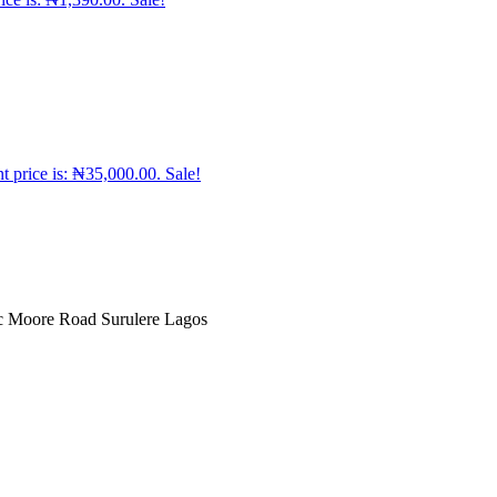
t price is: ₦35,000.00.
Sale!
ic Moore Road Surulere Lagos