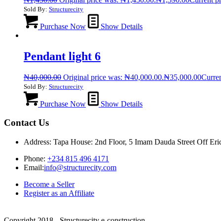
Sold By:
Structurecity
Purchase Now
Show Details
Pendant light 6
₦
40,000.00
Original price was: ₦40,000.00.
₦
35,000.00
Curren
Sold By:
Structurecity
Purchase Now
Show Details
Contact Us
Address: Tapa House: 2nd Floor, 5 Imam Dauda Street Off Er
Phone:
+234 815 496 4171
Email:
info@structurecity.com
Become a Seller
Register as an Affiliate
Copyright 2018 - Structurecity e-construction