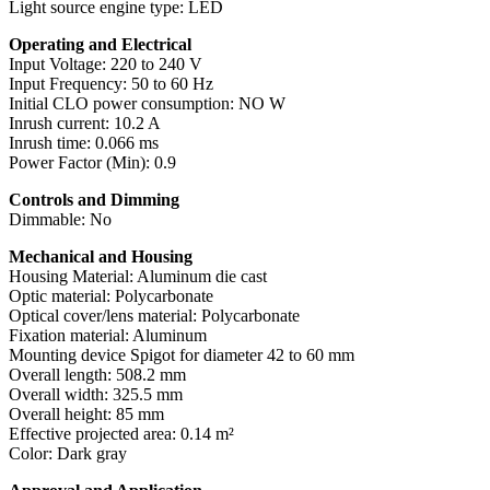
Light source engine type: LED
Operating and Electrical
Input Voltage: 220 to 240 V
Input Frequency: 50 to 60 Hz
Initial CLO power consumption: NO W
Inrush current: 10.2 A
Inrush time: 0.066 ms
Power Factor (Min): 0.9
Controls and Dimming
Dimmable: No
Mechanical and Housing
Housing Material: Aluminum die cast
Optic material: Polycarbonate
Optical cover/lens material: Polycarbonate
Fixation material: Aluminum
Mounting device Spigot for diameter 42 to 60 mm
Overall length: 508.2 mm
Overall width: 325.5 mm
Overall height: 85 mm
Effective projected area: 0.14 m²
Color: Dark gray