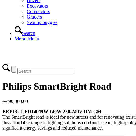
Dozers
Excavators
Compactors
Graders
Swamp buggies
Search
Menu
Menu
Login
Philips SmartBright Road
₦
490,000.00
BRP132 LED140/NW 140W 220-240V DM GM
The SmartBright road is ideal for new streets and for renovating existin
this affordable range of lighting solutions combines clean, high-quality
significant energy savings and reduced maintenance.