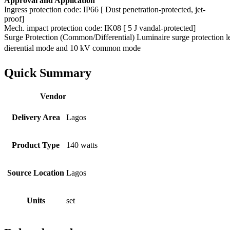
Approval and Application
Ingress protection code: IP66 [ Dust penetration-protected, jet-
proof]
Mech. impact protection code: IK08 [ 5 J vandal-protected]
Surge Protection (Common/Differential) Luminaire surge protection l
dierential mode and 10 kV common mode
Quick Summary
Vendor
Delivery Area
Lagos
Product Type
140 watts
Source Location
Lagos
Units
set