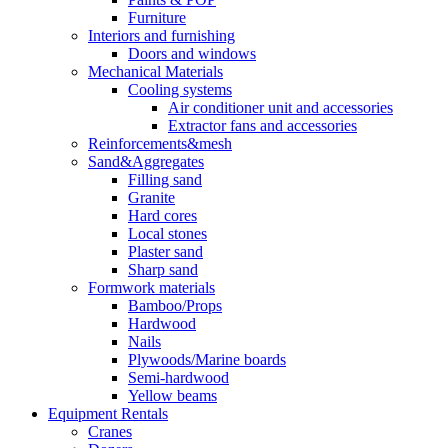
Furniture
Interiors and furnishing
Doors and windows
Mechanical Materials
Cooling systems
Air conditioner unit and accessories
Extractor fans and accessories
Reinforcements&mesh
Sand&Aggregates
Filling sand
Granite
Hard cores
Local stones
Plaster sand
Sharp sand
Formwork materials
Bamboo/Props
Hardwood
Nails
Plywoods/Marine boards
Semi-hardwood
Yellow beams
Equipment Rentals
Cranes